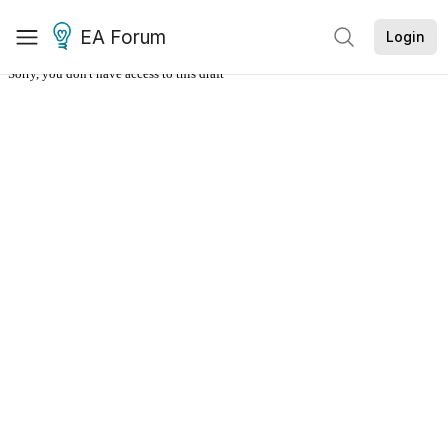
EA Forum
Login
Sorry, you don't have access to this draft