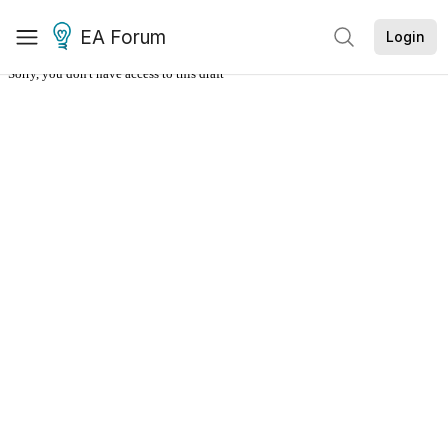
EA Forum
Login
Sorry, you don't have access to this draft