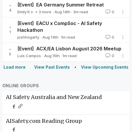
[Event]
EA Germany Summer Retreat
4
·
Aug 14th
·
3
m read
Emily K🔹
+ 3 more
0
Milena Canzler🔸
Valeriya Zelenkova
Nier Bian
[Event]
EACU x CompSoc - AI Safety
Hackathon
1
·
Aug 14th
·
1
m read
joshhogarty
0
joshhogarty
[Event]
ACX/EA Lisbon August 2026 Meetup
5
·
Aug 15th
·
1
m read
Luís Campos
0
Luís Campos
Load more
View Past Events
View Upcoming Events
ONLINE GROUPS
AI Safety Australia and New Zealand
AISafety.com Reading Group