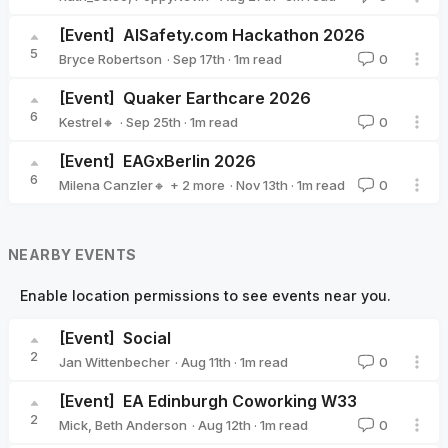
[Event]
AISafety.com Hackathon 2026
5
·
Sep 17th
·
1
m read
Bryce Robertson
0
Bryce Robertson
[Event]
Quaker Earthcare 2026
6
·
Sep 25th
·
1
m read
Kestrel🔸
0
Kestrel🔸
[Event]
EAGxBerlin 2026
6
·
Nov 13th
·
1
m read
Milena Canzler🔸
+ 2 more
0
Sarah Tegeler 🔹
Christiane Ranke (EA Germany)
NEARBY EVENTS
Enable location permissions to see events near you.
[Event]
Social
2
·
Aug 11th
·
1
m read
Jan Wittenbecher
0
Jan Wittenbecher
[Event]
EA Edinburgh Coworking W33
2
·
Aug 12th
·
1
m read
Mick
,
Beth Anderson
0