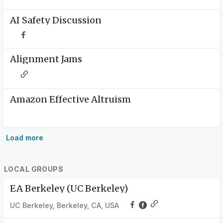
AI Safety Discussion
Alignment Jams
Amazon Effective Altruism
Load more
LOCAL GROUPS
EA Berkeley (UC Berkeley)
UC Berkeley, Berkeley, CA, USA