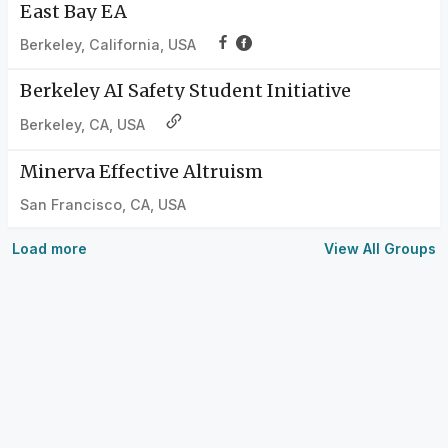
East Bay EA
Berkeley, California, USA
Berkeley AI Safety Student Initiative
Berkeley, CA, USA
Minerva Effective Altruism
San Francisco, CA, USA
Load more
View All Groups