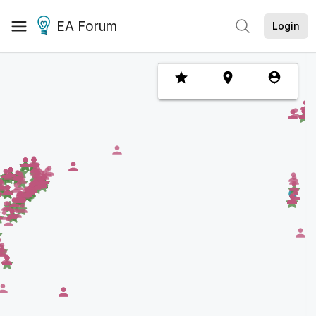
EA Forum
Login