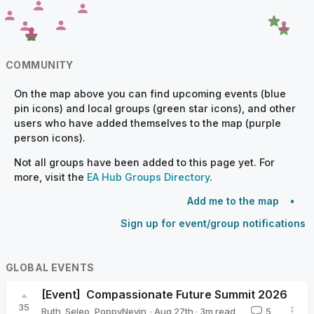
COMMUNITY
On the map above you can find upcoming events (blue
pin icons) and local groups (green star icons), and other
users who have added themselves to the map (purple
person icons).
Not all groups have been added to this page yet. For
more, visit the
EA Hub Groups Directory
.
Add me to the map
Sign up for event/group notifications
GLOBAL EVENTS
[Event]
Compassionate Future Summit 2026
35
·
Aug 27th
·
3
m read
Ruth_Seleo
,
PoppyNevin
5