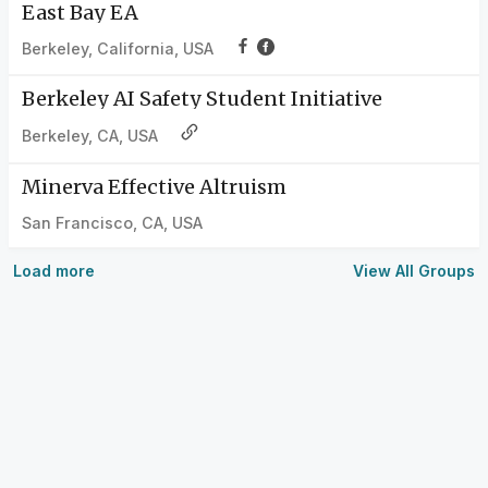
East Bay EA
Berkeley, California, USA
Berkeley AI Safety Student Initiative
Berkeley, CA, USA
Minerva Effective Altruism
San Francisco, CA, USA
Load more
View All Groups