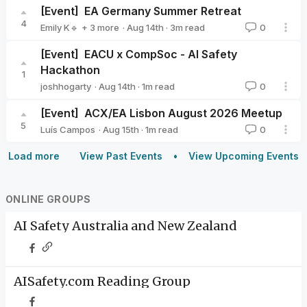
[Event]
EA Germany Summer Retreat
4
·
Aug 14th
·
3
m read
Emily K🔹
+ 3 more
0
Milena Canzler🔸
Valeriya Zelenkova
Nier Bian
[Event]
EACU x CompSoc - AI Safety
Hackathon
1
·
Aug 14th
·
1
m read
joshhogarty
0
joshhogarty
[Event]
ACX/EA Lisbon August 2026 Meetup
5
·
Aug 15th
·
1
m read
Luís Campos
0
Luís Campos
Load more
View Past Events
View Upcoming Events
ONLINE GROUPS
AI Safety Australia and New Zealand
AISafety.com Reading Group