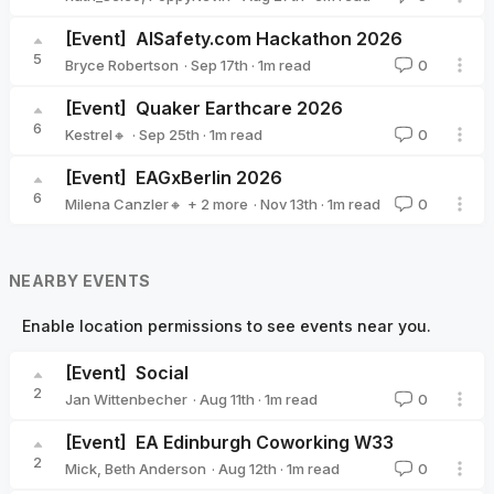
[Event]
AISafety.com Hackathon 2026
5
·
Sep 17th
·
1
m read
Bryce Robertson
0
Bryce Robertson
[Event]
Quaker Earthcare 2026
6
·
Sep 25th
·
1
m read
Kestrel🔸
0
Kestrel🔸
[Event]
EAGxBerlin 2026
6
·
Nov 13th
·
1
m read
Milena Canzler🔸
+ 2 more
0
Sarah Tegeler 🔹
Christiane Ranke (EA Germany)
NEARBY EVENTS
Enable location permissions to see events near you.
[Event]
Social
2
·
Aug 11th
·
1
m read
Jan Wittenbecher
0
Jan Wittenbecher
[Event]
EA Edinburgh Coworking W33
2
·
Aug 12th
·
1
m read
Mick
,
Beth Anderson
0