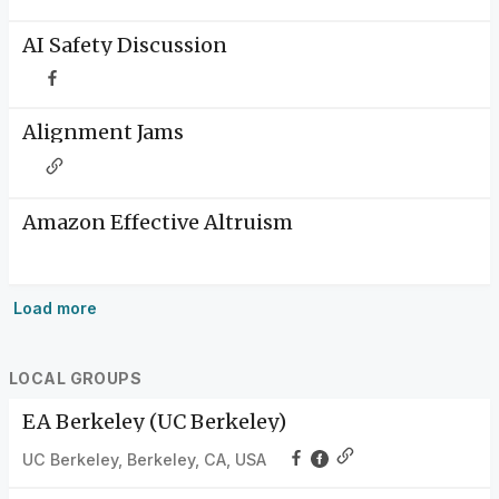
AI Safety Discussion
Alignment Jams
Amazon Effective Altruism
Load more
LOCAL GROUPS
EA Berkeley (UC Berkeley)
UC Berkeley, Berkeley, CA, USA