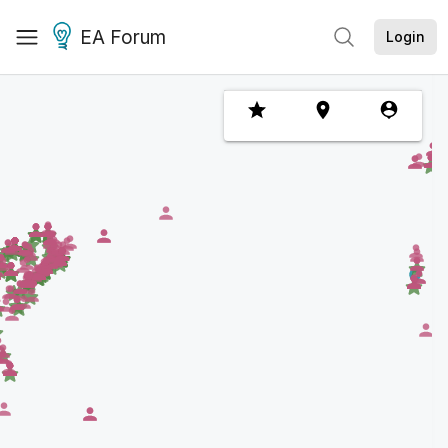
EA Forum
Login