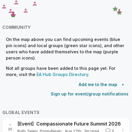
COMMUNITY
On the map above you can find upcoming events (blue
pin icons) and local groups (green star icons), and other
users who have added themselves to the map (purple
person icons).
Not all groups have been added to this page yet. For
more, visit the
EA Hub Groups Directory
.
Add me to the map
Sign up for event/group notifications
GLOBAL EVENTS
[Event]
Compassionate Future Summit 2026
35
·
Aug 27th
·
3
m read
Ruth_Seleo
,
PoppyNevin
5