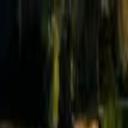
Effective Altruism Forum
EA Forum
Login
Sign up