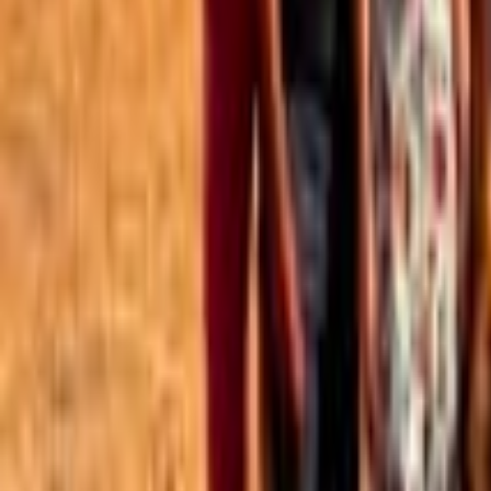
Best of the Forum