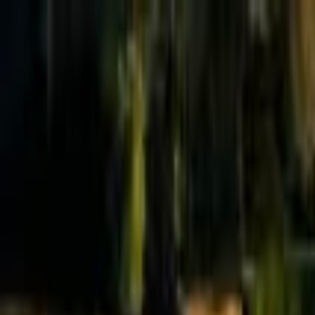
Effective Altruism Forum
EA Forum
Login
Sign up