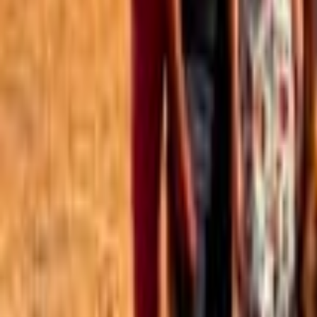
Best of the Forum