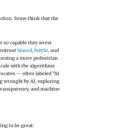
ction. Some think that the
t so capable they wrest
 entrust
biased
,
brittle
, and
opening a more pedestrian
scale with the algorithms
cates — often labeled “AI
g wrought by AI, exploring
 transparency, and machine
ing to be great: