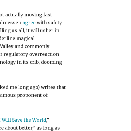
ot actually moving fast
Andreessen
agree
with safety
ing us all, it will usher in
derline magical
n Valley and commonly
at regulatory overreaction
nology in its crib, dooming
ked me long ago) writes that
 famous proponent of
 Will Save the World
,”
 about better,” as long as