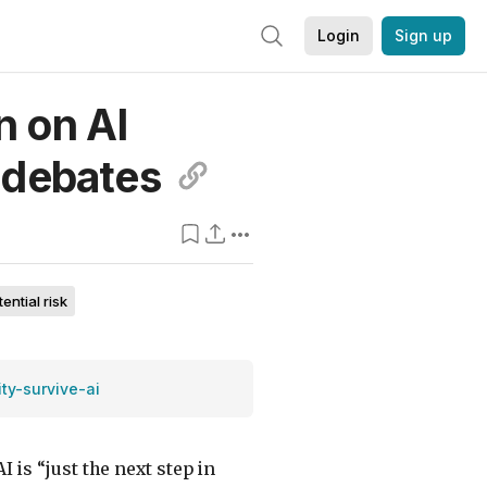
Login
Sign up
n on AI
debates
tential risk
ism in the media
ty-survive-ai
I is “just the next step in