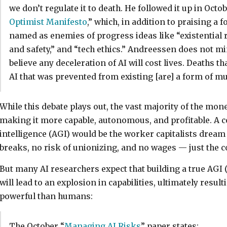
we don’t regulate it to death. He followed it up in Octob
Optimist Manifesto
,” which, in addition to praising a f
named as enemies of progress ideas like “existential ris
and safety,” and “tech ethics.” Andreessen does not m
believe any deceleration of AI will cost lives. Deaths t
AI that was prevented from existing [are] a form of mu
While this debate plays out, the vast majority of the mon
making it more capable, autonomous, and profitable. A co
intelligence (AGI) would be the worker capitalists drea
breaks, no risk of unionizing, and no wages — just the c
But many AI researchers expect that building a true AGI (t
will lead to an explosion in capabilities, ultimately resu
powerful than humans:
The October “
Managing AI Risks
” paper states: