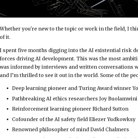
Whether you're new to the topic or work in the field, I th
of it.
I spent five months digging into the AI existential risk 
forces driving AI development. This was the most ambiti
was informed by interviews and written conversations w
and I’m thrilled to see it out in the world. Some of the pe
Deep learning pioneer and Turing Award winner Y
Pathbreaking AI ethics researchers Joy Buolamwini
Reinforcement learning pioneer Richard Sutton
Cofounder of the AI safety field Eliezer Yudkowksy
Renowned philosopher of mind David Chalmers