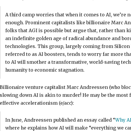
A third camp worries that when it comes to AI, we’re n
enough. Prominent capitalists like billionaire Marc 
folks that AGI is possible but argue that, rather than kill
an indefinite golden age of radical abundance and bor
technologies. This group, largely coming from Silico
referred to as AI boosters, tends to worry far more th
to AI will smother a transformative, world-saving tech
humanity to economic stagnation.
Billionaire venture capitalist Marc Andreessen (who bloc
slowing down AI is akin to murder! He may be the most
effective accelerationism (e/acc):
In June, Andreessen published an essay called “
Why AI
where he explains how AI will make “everything we care