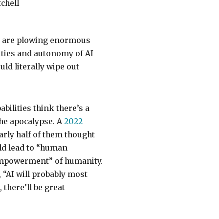
chell
s are plowing enormous
ities and autonomy of AI
ld literally wipe out
bilities think there’s a
the apocalypse. A
2022
rly half of them thought
uld lead to “human
sempowerment” of humanity.
, “AI will probably most
 there’ll be great