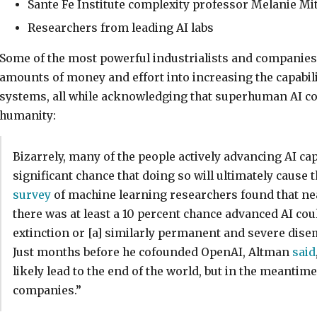
Sante Fe Institute complexity professor Melanie Mit
Researchers from leading AI labs
Some of the most powerful industrialists and companie
amounts of money and effort into increasing the capabil
systems, all while acknowledging that superhuman AI cou
humanity:
Bizarrely, many of the people actively advancing AI capa
significant chance that doing so will ultimately cause 
survey
of machine learning researchers found that nea
there was at least a 10 percent chance advanced AI co
extinction or [a] similarly permanent and severe di
Just months before he cofounded OpenAI, Altman
said
likely lead to the end of the world, but in the meantime,
companies.”