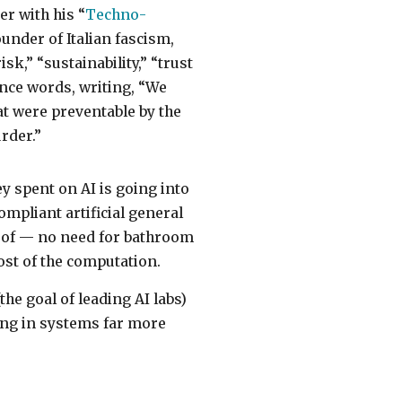
er with his “
Techno-
ounder of Italian fascism,
k,” “sustainability,” “trust
ince words, writing, “We
hat were preventable by the
rder.”
ey spent on AI is going into
mpliant artificial general
m of — no need for bathroom
ost of the computation.
he goal of leading AI labs)
lting in systems far more