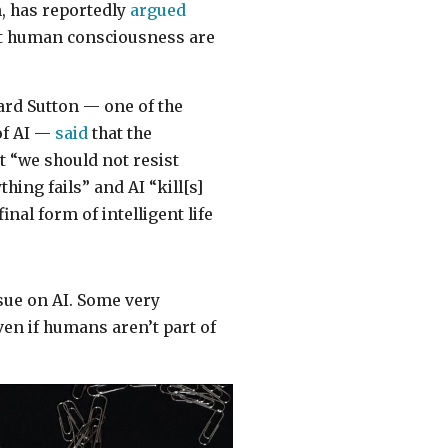
n, has reportedly
argued
ect human consciousness are
ard Sutton — one of the
of AI —
said
that the
t “we should not resist
hing fails” and AI “kill[s]
inal form of intelligent life
ssue on AI. Some very
ven if humans aren’t part of