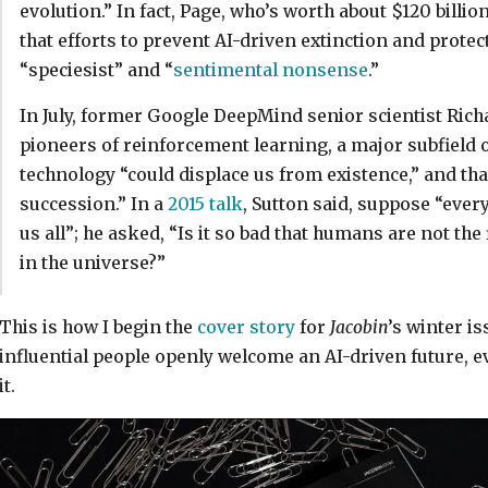
evolution.” In fact, Page, who’s worth about $120 billio
that efforts to prevent AI-driven extinction and prot
“speciesist” and “
sentimental nonsense
.”
In July, former Google DeepMind senior scientist Rich
pioneers of reinforcement learning, a major subfield 
technology “could displace us from existence,” and tha
succession.” In a
2015 talk
, Sutton said, suppose “everyt
us all”; he asked, “Is it so bad that humans are not the f
in the universe?”
This is how I begin the
cover story
for
Jacobin
’s winter i
influential people openly welcome an AI-driven future, e
it.