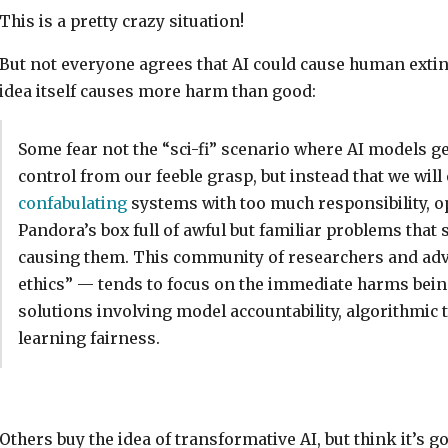
This is a pretty crazy situation!
But not everyone agrees that AI could cause human extin
idea itself causes more harm than good:
Some fear not the “sci-fi” scenario where AI models ge
control from our feeble grasp, but instead that we will
confabulating
systems with too much responsibility, 
Pandora’s box full of awful but familiar problems that 
causing them. This community of researchers and advo
ethics” — tends to focus on the immediate harms bein
solutions involving model accountability, algorithmic
learning fairness.
Others buy the idea of transformative AI, but think it’s go