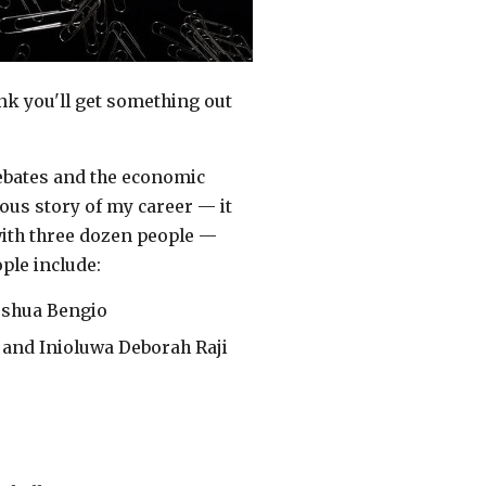
ink you'll get something out
debates and the economic
ous story of my career — it
ith three dozen people —
ople include:
oshua Bengio
 and Inioluwa Deborah Raji