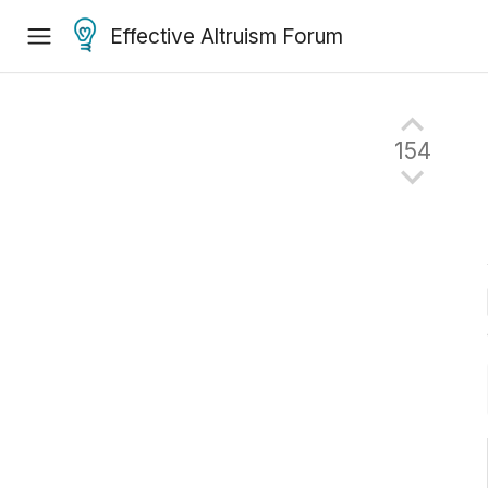
Effective Altruism Forum
154