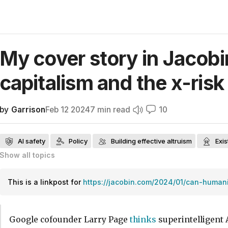
My cover story in Jacobi
capitalism and the x-risk
by
Garrison
Feb 12 2024
7
min read
10
AI safety
Policy
Building effective altruism
Exis
Show all
topics
Public communication on AI safety
AI risk skepticism
Effective altru
Near-term AI ethics
News relevant to effective altruism
Frontpage
This is a linkpost for
https://jacobin.com/2024/01/can-humani
Google cofounder Larry Page
thinks
superintelligent A