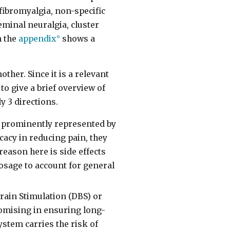
fibromyalgia, non-specific
minal neuralgia, cluster
n the
appendix
shows a
ther. Since it is a relevant
to give a brief overview of
y 3 directions.
t prominently represented by
cacy in reducing pain, they
reason here is side effects
osage to account for general
ain Stimulation (DBS) or
omising in ensuring long-
ystem carries the risk of