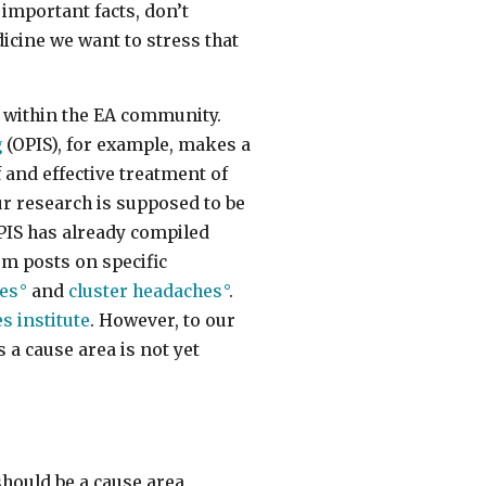
important facts, don’t
icine we want to stress that
in within the EA community.
g
(OPIS), for example, makes a
 and effective treatment of
ur research is supposed to be
PIS has already compiled
um posts on specific
ies
and
cluster headaches
.
s institute
. However, to our
 a cause area is not yet
hould be a cause area