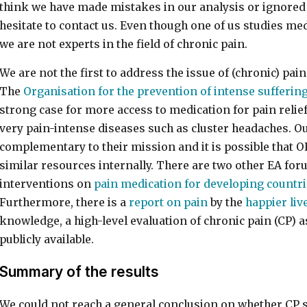
think we have made mistakes in our analysis or ignored 
hesitate to contact us. Even though one of us studies med
we are not experts in the field of chronic pain.
We are not the first to address the issue of (chronic) pa
The
Organisation for the prevention of intense sufferin
strong case for more access to medication for pain relief
very pain-intense diseases such as cluster headaches. O
complementary to their mission and it is possible that O
similar resources internally. There are two other EA for
interventions on
pain medication for developing countr
Furthermore, there is a
report on pain
by the
happier live
knowledge, a high-level evaluation of chronic pain (CP) as
publicly available.
Summary of the results
We could not reach a general conclusion on whether CP s