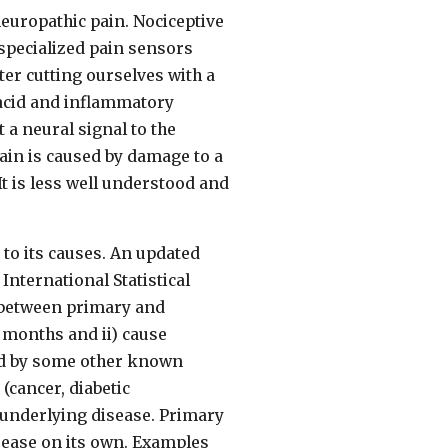
neuropathic pain. Nociceptive
specialized pain sensors
fter cutting ourselves with a
, acid and inflammatory
a neural signal to the
pain is caused by damage to a
 It is less well understood and
 to its causes. An updated
International Statistical
es between primary and
3 months and ii) cause
sed by some other known
(cancer, diabetic
 underlying disease. Primary
isease on its own. Examples