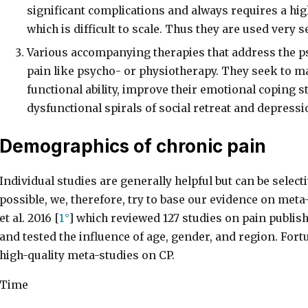
significant complications and always requires a high
which is difficult to scale. Thus they are used very se
Various accompanying therapies that address the 
pain like psycho- or physiotherapy. They seek to ma
functional ability, improve their emotional coping s
dysfunctional spirals of social retreat and depressi
Demographics of chronic pain
Individual studies are generally helpful but can be sele
possible, we, therefore, try to base our evidence on meta
et al. 2016 [
1
] which reviewed 127 studies on pain publi
and tested the influence of age, gender, and region. Fortu
high-quality meta-studies on CP.
Time