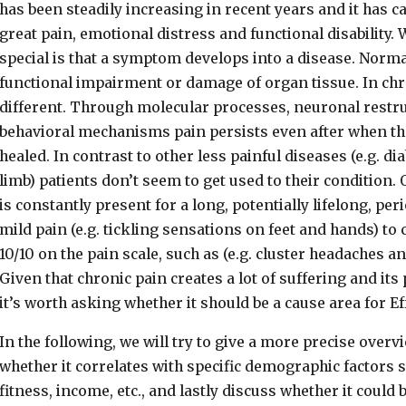
has been steadily increasing in recent years and it has c
great pain, emotional distress and functional disability
special is that a symptom develops into a disease. Normal
functional impairment or damage of organ tissue. In chro
different. Through molecular processes, neuronal restru
behavioral mechanisms pain persists even after when the
healed. In contrast to other less painful diseases (e.g. di
limb) patients don’t seem to get used to their condition.
is constantly present for a long, potentially lifelong, per
mild pain (e.g. tickling sensations on feet and hands) to 
10/10 on the pain scale, such as (e.g. cluster headaches a
Given that chronic pain creates a lot of suffering and its
it’s worth asking whether it should be a cause area for Eff
In the following, we will try to give a more precise overv
whether it correlates with specific demographic factors s
fitness, income, etc., and lastly discuss whether it could 