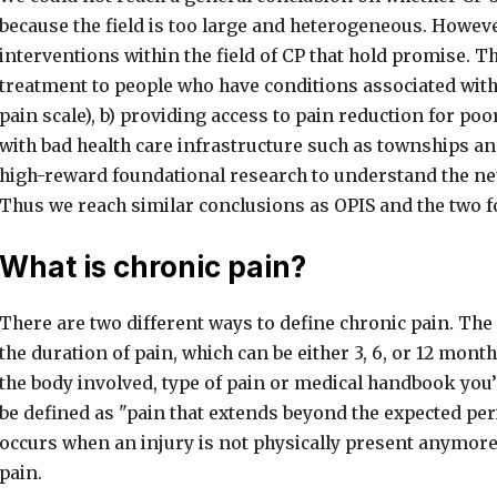
because the field is too large and heterogeneous. Howeve
interventions within the field of CP that hold promise. T
treatment to people who have conditions associated wit
pain scale), b) providing access to pain reduction for poo
with bad health care infrastructure such as townships and
high-reward foundational research to understand the neu
Thus we reach similar conclusions as OPIS and the two 
What is chronic pain?
There are two different ways to define chronic pain. The 
the duration of pain, which can be either 3, 6, or 12 mont
the body involved, type of pain or medical handbook you’
be defined as "pain that extends beyond the expected per
occurs when an injury is not physically present anymore,
pain.