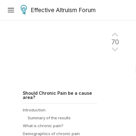
Effective Altruism Forum
70
Should Chronic Pain be a cause
area?
Introduction
Summary of the results
What is chronic pain?
Demographics of chronic pain