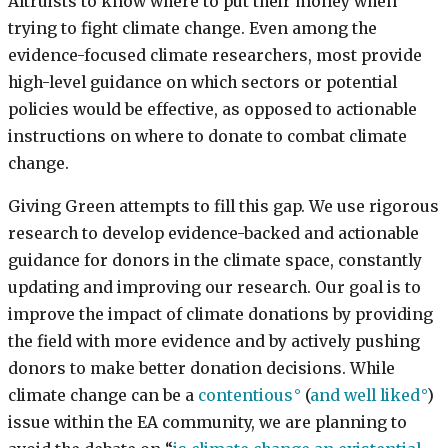
Altruists to know where to put their money when
trying to fight climate change. Even among the
evidence-focused climate researchers, most provide
high-level guidance on which sectors or potential
policies would be effective, as opposed to actionable
instructions on where to donate to combat climate
change.
Giving Green attempts to fill this gap. We use rigorous
research to develop evidence-backed and actionable
guidance for donors in the climate space, constantly
updating and improving our research. Our goal is to
improve the impact of climate donations by providing
the field with more evidence and by actively pushing
donors to make better donation decisions. While
climate change can be a
contentious
(
and well liked
)
issue within the EA community, we are planning to