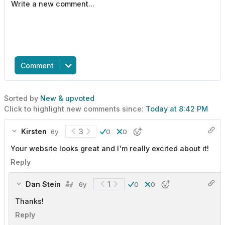
Comment
Sorted by
New & upvoted
Click to highlight new comments since:
Today at 8:42 PM
Kirsten
3
6y
0
0
Your website looks great and I'm really excited about it!
Reply
Dan Stein
1
6y
0
0
Thanks!
Reply