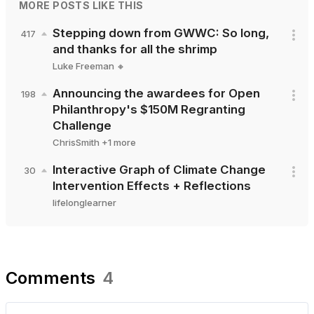
MORE POSTS LIKE THIS
Stepping down from GWWC: So long,
417
and thanks for all the shrimp
Luke Freeman 🔸
Announcing the awardees for Open
198
Philanthropy's $150M Regranting
Challenge
ChrisSmith
+
1
more
Interactive Graph of Climate Change
30
Intervention Effects + Reflections
lifelonglearner
Comments
4