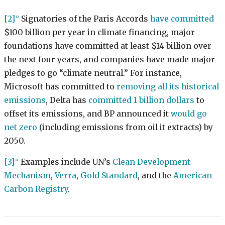
[2]
Signatories of the Paris Accords
have committed
$100 billion per year in climate financing, major
foundations have committed at least $14 billion over
the next four years, and companies have made major
pledges to go “climate neutral.” For instance,
Microsoft has committed to
removing all its historical
emissions
, Delta has
committed 1 billion dollars
to
offset its emissions, and BP announced it
would go
net zero
(including emissions from oil it extracts) by
2050.
[3]
Examples include UN’s
Clean Development
Mechanism
,
Verra
,
Gold Standard
, and the
American
Carbon Registry
.