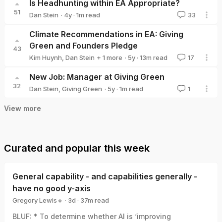
Is Headhunting within EA Appropriate?
51
·
4y
·
1
m read
Dan Stein
33
Dan Stein
Climate Recommendations in EA: Giving
Green and Founders Pledge
43
·
5y
·
13
m read
Kim Huynh
,
Dan Stein
+ 1 more
17
Giving Green
New Job: Manager at Giving Green
32
·
5y
·
1
m read
Dan Stein
,
Giving Green
1
View more
Curated and popular this week
General capability - and capabilities generally -
have no good y-axis
Gregory Lewis🔸
·
3d
·
37
m read
Gregory Lewis🔸
BLUF: * To determine whether AI is ‘improving