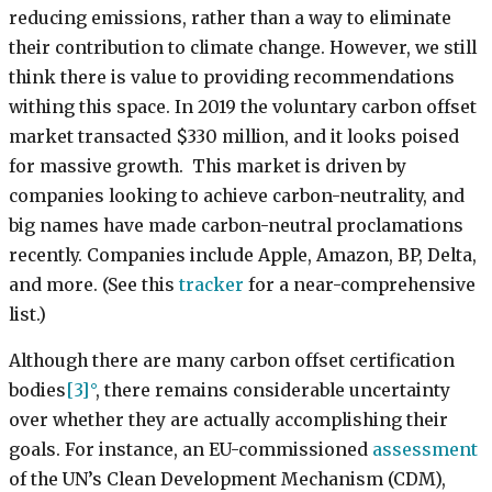
reducing emissions, rather than a way to eliminate
their contribution to climate change. However, we still
think there is value to providing recommendations
withing this space. In 2019 the voluntary carbon offset
market transacted $330 million, and it looks poised
for massive growth. This market is driven by
companies looking to achieve carbon-neutrality, and
big names have made carbon-neutral proclamations
recently. Companies include Apple, Amazon, BP, Delta,
and more. (See this
tracker
for a near-comprehensive
list.)
Although there are many carbon offset certification
bodies
[3]
, there remains considerable uncertainty
over whether they are actually accomplishing their
goals. For instance, an EU-commissioned
assessment
of the UN’s Clean Development Mechanism (CDM),