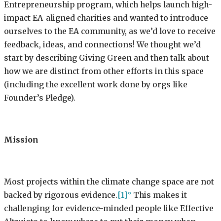
Entrepreneurship program, which helps launch high-
impact EA-aligned charities and wanted to introduce
ourselves to the EA community, as we’d love to receive
feedback, ideas, and connections! We thought we’d
start by describing Giving Green and then talk about
how we are distinct from other efforts in this space
(including the excellent work done by orgs like
Founder’s Pledge).
Mission
Most projects within the climate change space are not
backed by rigorous evidence.
[1]
This makes it
challenging for evidence-minded people like Effective