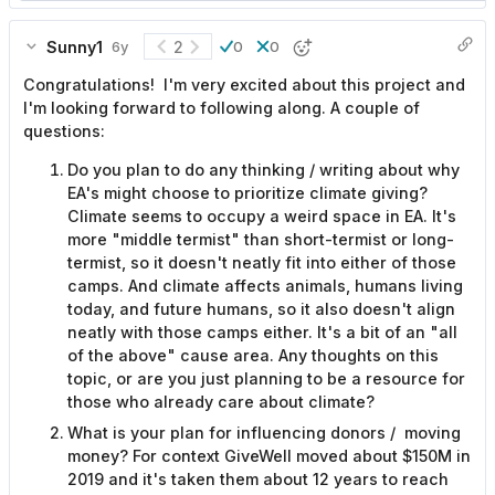
Sunny1
2
6y
0
0
Congratulations! I'm very excited about this project and
I'm looking forward to following along. A couple of
questions:
Do you plan to do any thinking / writing about why
EA's might choose to prioritize climate giving?
Climate seems to occupy a weird space in EA. It's
more "middle termist" than short-termist or long-
termist, so it doesn't neatly fit into either of those
camps. And climate affects animals, humans living
today, and future humans, so it also doesn't align
neatly with those camps either. It's a bit of an "all
of the above" cause area. Any thoughts on this
topic, or are you just planning to be a resource for
those who already care about climate?
What is your plan for influencing donors / moving
money? For context GiveWell moved about $150M in
2019 and it's taken them about 12 years to reach