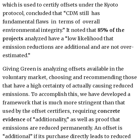
which is used to certify offsets under the Kyoto
protocol, concluded that “CDM still has
fundamental flaws in terms of overall
environmental integrity.” It noted that
85% of the
projects
analyzed have a “low likelihood that
emission reductions are additional and are not over-
estimated.”
Giving Green is analyzing offsets available in the
voluntary market, choosing and recommending those
that have a high certainty of actually causing reduced
emissions. To accomplish this, we have developed a
framework that is much more stringent than that
used by the offset certifiers, requiring
concrete
evidence
of “additionality,” as well as proof that
emissions are reduced permanently. An offset is
“additional” if its purchase directly leads to reduced