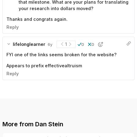
that milestone. What are your plans for translating
your research into dollars moved?
Thanks and congrats again.
Reply
lifelonglearner
1
6y
0
0
FYI one of the links seems broken for the website?
Appears to prefix effectivealtruism
Reply
More from
Dan Stein