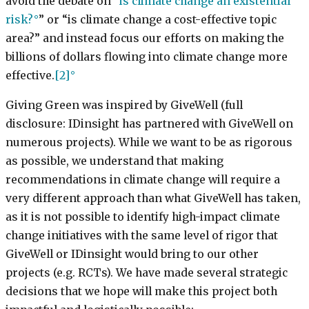
avoid the debate on “
is climate change an existential
risk?
” or “is climate change a cost-effective topic
area?” and instead focus our efforts on making the
billions of dollars flowing into climate change more
effective.
[2]
Giving Green was inspired by GiveWell (full
disclosure: IDinsight has partnered with GiveWell on
numerous projects). While we want to be as rigorous
as possible, we understand that making
recommendations in climate change will require a
very different approach than what GiveWell has taken,
as it is not possible to identify high-impact climate
change initiatives with the same level of rigor that
GiveWell or IDinsight would bring to our other
projects (e.g. RCTs). We have made several strategic
decisions that we hope will make this project both