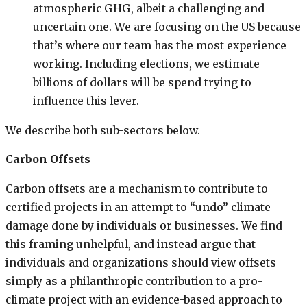
atmospheric GHG, albeit a challenging and
uncertain one. We are focusing on the US because
that’s where our team has the most experience
working. Including elections, we estimate
billions of dollars will be spend trying to
influence this lever.
We describe both sub-sectors below.
Carbon Offsets
Carbon offsets are a mechanism to contribute to
certified projects in an attempt to “undo” climate
damage done by individuals or businesses. We find
this framing unhelpful, and instead argue that
individuals and organizations should view offsets
simply as a philanthropic contribution to a pro-
climate project with an evidence-based approach to