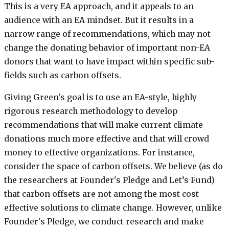
This is a very EA approach, and it appeals to an
audience with an EA mindset. But it results in a
narrow range of recommendations, which may not
change the donating behavior of important non-EA
donors that want to have impact within specific sub-
fields such as carbon offsets.
Giving Green's goal is to use an EA-style, highly
rigorous research methodology to develop
recommendations that will make current climate
donations much more effective and that will crowd
money to effective organizations. For instance,
consider the space of carbon offsets. We believe (as do
the researchers at Founder's Pledge and Let’s Fund)
that carbon offsets are not among the most cost-
effective solutions to climate change. However, unlike
Founder's Pledge, we conduct research and make