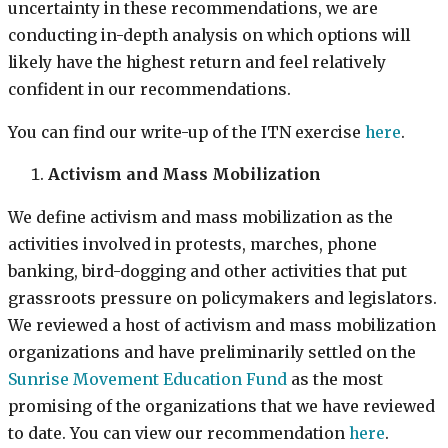
uncertainty in these recommendations, we are
conducting in-depth analysis on which options will
likely have the highest return and feel relatively
confident in our recommendations.
You can find our write-up of the ITN exercise
here
.
Activism and Mass Mobilization
We define activism and mass mobilization as the
activities involved in protests, marches, phone
banking, bird-dogging and other activities that put
grassroots pressure on policymakers and legislators.
We reviewed a host of activism and mass mobilization
organizations and have preliminarily settled on the
Sunrise Movement Education Fund
as the most
promising of the organizations that we have reviewed
to date. You can view our recommendation
here
.