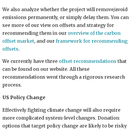
We also analyze whether the project will remove/avoid
emissions permanently, or simply delay them. You can
see more of our view on offsets and strategy for
recommending them in our
overview of the carbon
offset market
, and our
framework for recommending
offsets
.
We currently have three
offset recommendations
that
can be found on our website. All these
recommendations went through a rigorous research
process.
US Policy Change
Effectively fighting climate change will also require
more complicated system-level changes. Donation
options that target policy change are likely to be risky