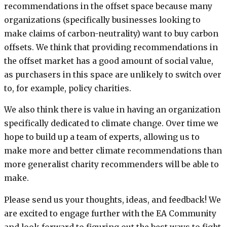
recommendations in the offset space because many
organizations (specifically businesses looking to
make claims of carbon-neutrality) want to buy carbon
offsets. We think that providing recommendations in
the offset market has a good amount of social value,
as purchasers in this space are unlikely to switch over
to, for example, policy charities.
We also think there is value in having an organization
specifically dedicated to climate change. Over time we
hope to build up a team of experts, allowing us to
make more and better climate recommendations than
more generalist charity recommenders will be able to
make.
Please send us your thoughts, ideas, and feedback! We
are excited to engage further with the EA Community