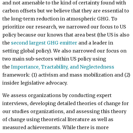
and not amenable to the kind of certainty found with
carbon offsets but we believe that they are essential to
the long-term reduction in atmospheric GHG. To
prioritize our research, we narrowed our focus to US
policy because our knows that area best (the US is also
the
second largest GHG emitter
and a leader in
setting global policy). We also narrowed our focus on
two main sub-sectors within US policy using
the
Importance, Tractability, and Neglectedness
framework: (1) activism and mass mobilization and (2)
insider legislative advocacy.
We assess organizations by conducting expert
interviews, developing detailed theories of change for
our studies organizations, and assessing this theory
of change using theoretical literature as well as
measured achievements. While there is more