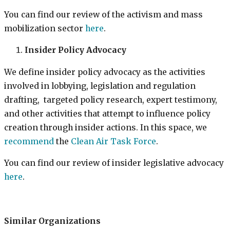
You can find our review of the activism and mass
mobilization sector
here
.
Insider Policy Advocacy
We define insider policy advocacy as the activities
involved in lobbying, legislation and regulation
drafting, targeted policy research, expert testimony,
and other activities that attempt to influence policy
creation through insider actions. In this space, we
recommend
the
Clean Air Task Force
.
You can find our review of insider legislative advocacy
here
.
Similar Organizations