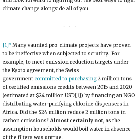
and look forward to figuring out the best ways to fight
climate change alongside all of you.
[1]
Many vaunted pro-climate projects have proven
to be ineffective when subjected to scrutiny. For
example, to meet emission reduction targets under
the Kyoto agreement, the Swiss
government
committed to purchasing
2 million tons
of certified emissions credits between 2015 and 2020
(estimated at $24 million USD[1]) by financing an NGO
distributing water-purifying chlorine dispensers in
Africa. Did the $24 million reduce 2 million tons in
carbon emissions?
Almost certainly not
, as the
assumption households would boil water in absence
of the filters was untrue.