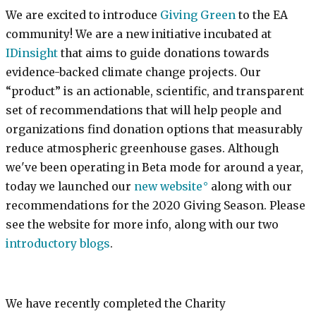
We are excited to introduce
Giving Green
to the EA
community! We are a new initiative incubated at
IDinsight
that aims to guide donations towards
evidence-backed climate change projects. Our
“product” is an actionable, scientific, and transparent
set of recommendations that will help people and
organizations find donation options that measurably
reduce atmospheric greenhouse gases. Although
we've been operating in Beta mode for around a year,
today we launched our
new website
along with our
recommendations for the 2020 Giving Season. Please
see the website for more info, along with our two
introductory
blogs
.
We have recently completed the Charity