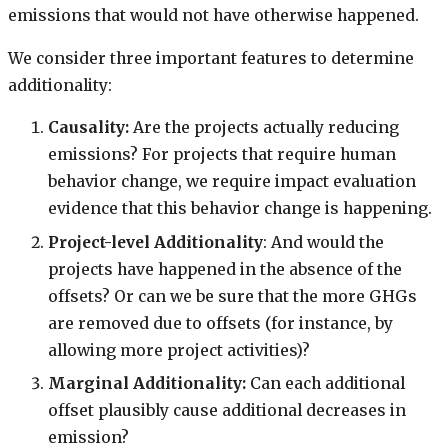
emissions that would not have otherwise happened.
We consider three important features to determine
additionality:
Causality:
Are the projects actually reducing
emissions? For projects that require human
behavior change, we require impact evaluation
evidence that this behavior change is happening.
Project-level Additionality
: And would the
projects have happened in the absence of the
offsets? Or can we be sure that the more GHGs
are removed due to offsets (for instance, by
allowing more project activities)?
Marginal Additionality:
Can each additional
offset plausibly cause additional decreases in
emission?