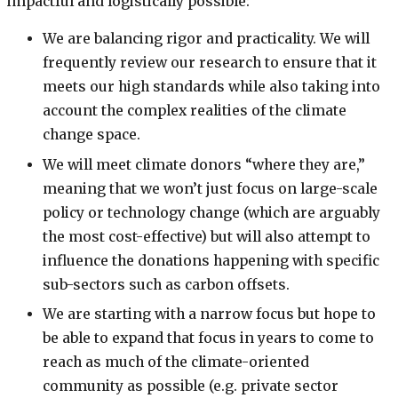
impactful and logistically possible:
We are balancing rigor and practicality. We will
frequently review our research to ensure that it
meets our high standards while also taking into
account the complex realities of the climate
change space.
We will meet climate donors “where they are,”
meaning that we won’t just focus on large-scale
policy or technology change (which are arguably
the most cost-effective) but will also attempt to
influence the donations happening with specific
sub-sectors such as carbon offsets.
We are starting with a narrow focus but hope to
be able to expand that focus in years to come to
reach as much of the climate-oriented
community as possible (e.g. private sector