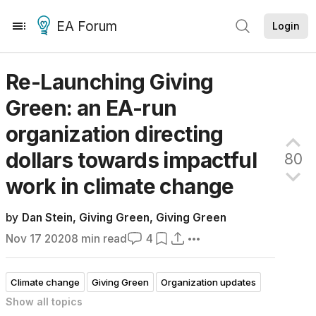
EA Forum
Login
Re-Launching Giving
Green: an EA-run
organization directing
dollars towards impactful
80
work in climate
change
by
Dan Stein
,
Giving Green
,
Giving Green
Nov 17 2020
8
min read
4
Climate change
Giving Green
Organization updates
Show all
topics
Frontpage