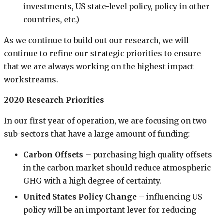
investments, US state-level policy, policy in other
countries, etc.)
As we continue to build out our research, we will
continue to refine our strategic priorities to ensure
that we are always working on the highest impact
workstreams.
2020 Research Priorities
In our first year of operation, we are focusing on two
sub-sectors that have a large amount of funding:
Carbon Offsets
– purchasing high quality offsets
in the carbon market should reduce atmospheric
GHG with a high degree of certainty.
United States Policy Change
– influencing US
policy will be an important lever for reducing