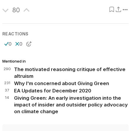
80
REACTIONS
0
0
Mentioned in
290
The motivated reasoning critique of effective
altruism
231
Why I'm concerned about Giving Green
37
EA Updates for December 2020
14
Giving Green: An early investigation into the
impact of insider and outsider policy advocacy
on climate change