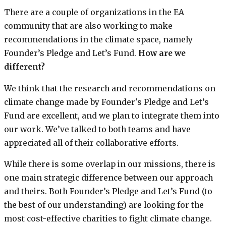
There are a couple of organizations in the EA
community that are also working to make
recommendations in the climate space, namely
Founder’s Pledge and Let’s Fund.
How are we
different?
We think that the research and recommendations on
climate change made by Founder's Pledge and Let’s
Fund are excellent, and we plan to integrate them into
our work. We’ve talked to both teams and have
appreciated all of their collaborative efforts.
While there is some overlap in our missions, there is
one main strategic difference between our approach
and theirs. Both Founder’s Pledge and Let’s Fund (to
the best of our understanding) are looking for the
most cost-effective charities to fight climate change.