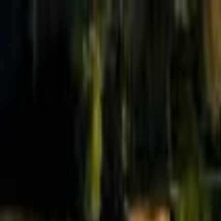
Effective Altruism Forum
EA Forum
Login
Sign up