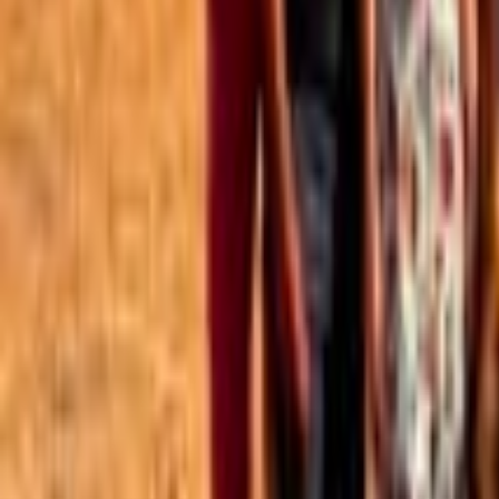
Best of the Forum