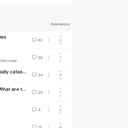
Relevance
ies
62
2
30
1
00
m read
An invasion of Taiwan is uncomfortably likely, potentially catastrophic, and we can help avoid it.
34
4
The US expands restrictions on AI exports to China. What are the x-risk effects?
20
1
4
2
13
4