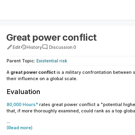
Great power conflict
Edit
History
Discussion
0
Parent
Topic
:
Existential risk
A
great power conflict
is a military confrontation between 
their influence on a global scale.
Evaluation
80,000 Hours
rates great power conflict a "potential highes
that, if more thoroughly examined, could rank as a top globa
...
(Read more)