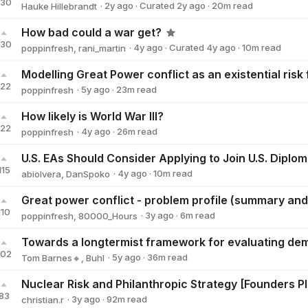
130
·
2y
ago
·
Curated
2y
ago
·
20
m read
Hauke Hillebrandt
Hauke Hillebrandt
How bad could a war get?
130
·
4y
ago
·
Curated
4y
ago
·
10
m read
poppinfresh
,
rani_martin
Modelling Great Power conflict as an existential risk
122
·
5y
ago
·
23
m read
poppinfresh
poppinfresh
How likely is World War III?
122
·
4y
ago
·
26
m read
poppinfresh
poppinfresh
U.S. EAs Should Consider Applying to Join U.S. Diplo
115
·
4y
ago
·
10
m read
abiolvera
,
DanSpoko
110
·
3y
ago
·
6
m read
poppinfresh
,
80000_Hours
102
·
5y
ago
·
36
m read
Tom Barnes🔸
,
Buhl
Nuclear Risk and Philanthropic Strategy [Founders P
83
·
3y
ago
·
92
m read
christian.r