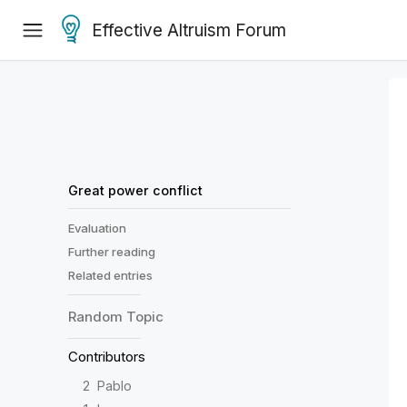
Effective Altruism Forum
Great power conflict
Evaluation
Further reading
Related entries
Random
Topic
Contributors
2
Pablo