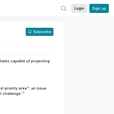
Login
Sign up
Subscribe
states capable of projecting
t priority area": an issue
[1]
l challenge.