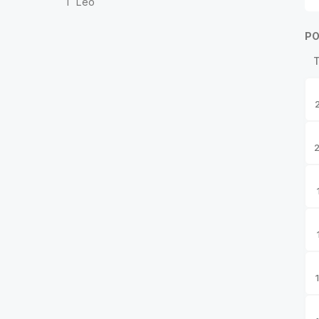
1
Leo
PO