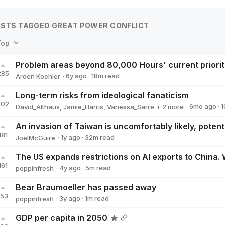
STS TAGGED GREAT POWER CONFLICT
Top
Problem areas beyond 80,000 Hours' current priorit
285
·
6y
ago
·
18
m read
Arden Koehler
Arden Koehler
Long-term risks from ideological fanaticism
202
·
6mo
ago
·
1
David_Althaus
,
Jamie_Harris
,
Vanessa_Sarre
+ 2 more
Clare_Diane
Will Aldred
181
·
1y
ago
·
32
m read
JoelMcGuire
JoelMcGuire
161
·
4y
ago
·
5
m read
poppinfresh
poppinfresh
Bear Braumoeller has passed away
153
·
3y
ago
·
1
m read
poppinfresh
poppinfresh
GDP per capita in 2050