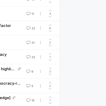
11
4
 factor
22
6
21
2
macy
22
1
Great power conflict - problem profile (summary and highlights)
6
2
Towards a longtermist framework for evaluating democracy-related interventions
5
2
ledge]
15
1