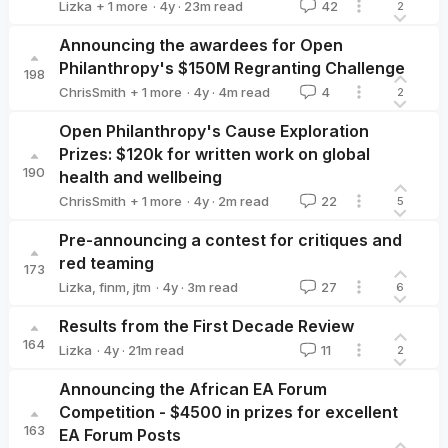
·
4y
·
23
m read
Lizka
+ 1 more
42
2
Owen Cotton-Barratt
Announcing the awardees for Open
Philanthropy's $150M Regranting Challenge
198
·
4y
·
4
m read
ChrisSmith
+ 1 more
4
2
Alexander_Berger
Open Philanthropy's Cause Exploration
Prizes: $120k for written work on global
190
health and wellbeing
·
4y
·
2
m read
ChrisSmith
+ 1 more
22
5
Aaron Gertler 🔸
Pre-announcing a contest for critiques and
red teaming
173
·
4y
·
3
m read
Lizka
,
finm
,
jtm
27
6
Results from the First Decade Review
164
·
4y
·
21
m read
Lizka
11
2
Lizka
Announcing the African EA Forum
Competition - $4500 in prizes for excellent
163
EA Forum Posts