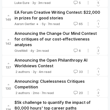
·
3y
·
3
m read
Luke Eure
5
5
Luke Eure
EA Forum Creative Writing Contest: $22,000
in prizes for good stories
149
·
5y
·
7
m read
Aaron Gertler 🔸
65
1
Aaron Gertler 🔸
Announcing the Change Our Mind Contest
for critiques of our cost-effectiveness
142
analyses
·
4y
·
2
m read
GiveWell
6
2
GiveWell
Announcing the Open Philanthropy AI
Worldviews Contest
137
·
3y
·
4
m read
2 authors
33
1
Jason Schukraft
Peter Favaloro
Announcing: Cluelessness Critiques
Competition
130
·
2mo
·
7
m read
2 authors
20
2
Toby Tremlett🔹
Will Aldred
$5k challenge to quantify the impact of
80,000 hours' top career paths
126