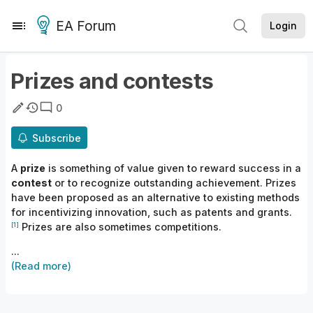
EA Forum
Login
Prizes and contests
0
Subscribe
A
prize
is something of value given to reward success in a
contest
or to recognize outstanding achievement. Prizes
have been proposed as an alternative to existing methods
for
incentivizing innovation, such as patents and
grants.
[1]
Prizes are also sometimes competitions.
...
(Read more)