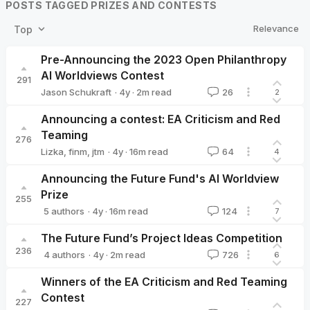
POSTS TAGGED PRIZES AND CONTESTS
Relevance
Top
Pre-Announcing the 2023 Open Philanthropy
AI Worldviews Contest
291
·
4y
·
2
m read
Jason Schukraft
26
2
Jason Schukraft
Announcing a contest: EA Criticism and Red
Teaming
276
·
4y
·
16
m read
Lizka
,
finm
,
jtm
64
4
Announcing the Future Fund's AI Worldview
Prize
255
·
4y
·
16
m read
5 authors
124
7
Nick_Beckstead
leopold
William_MacAskill
ketanrama
ab
The Future Fund’s Project Ideas Competition
236
·
4y
·
2
m read
4 authors
726
6
Nick_Beckstead
ketanrama
leopold
William_MacAskill
Winners of the EA Criticism and Red Teaming
Contest
227