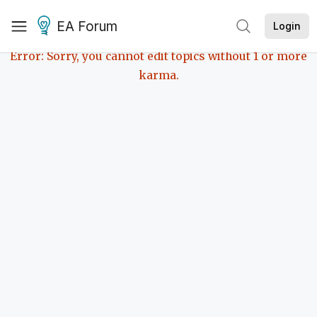
EA Forum
Login
Error: Sorry, you cannot edit topics without 1 or more
karma.