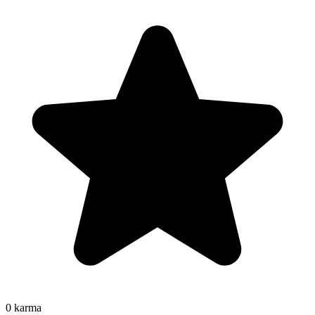
0
karma