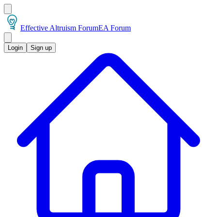
Effective Altruism Forum
EA Forum
Login
Sign up