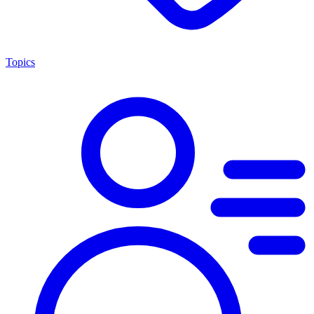
Topics