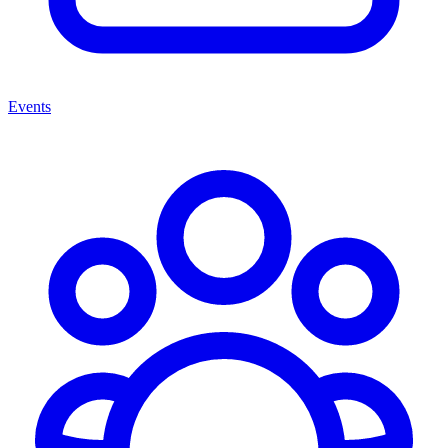
Events