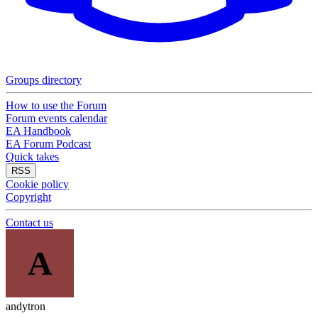
Groups directory
How to use the Forum
Forum events calendar
EA Handbook
EA Forum Podcast
Quick takes
RSS
Cookie policy
Copyright
Contact us
A
andytron