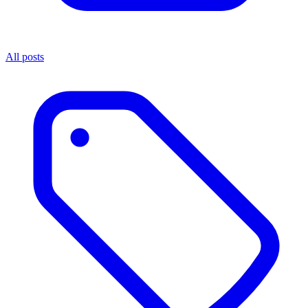
All posts