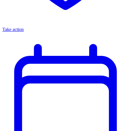
Take action