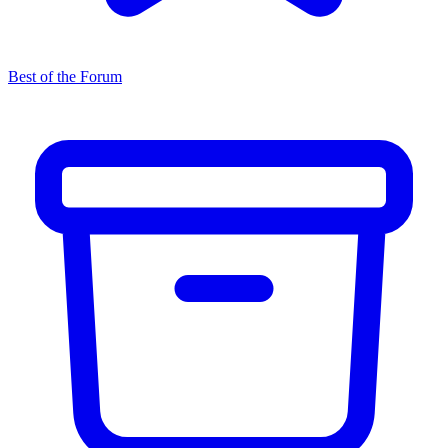
Best of the Forum