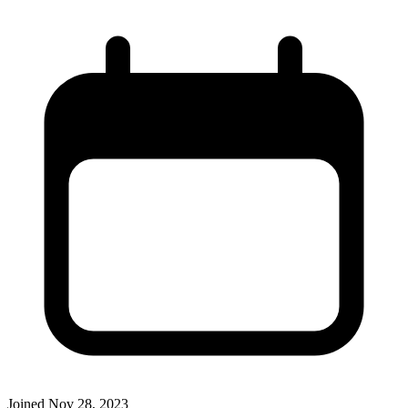
Joined
Nov 28, 2023