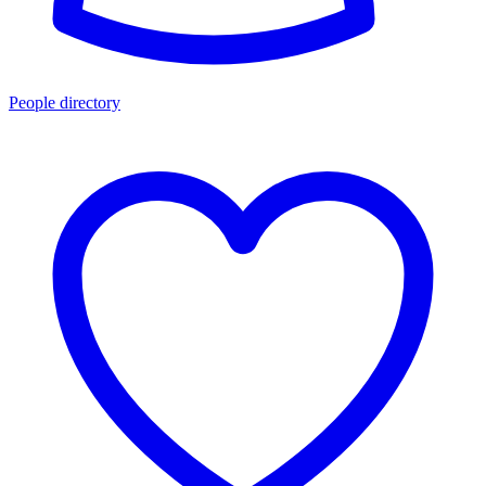
People directory