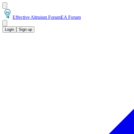
Effective Altruism Forum
EA Forum
Login
Sign up