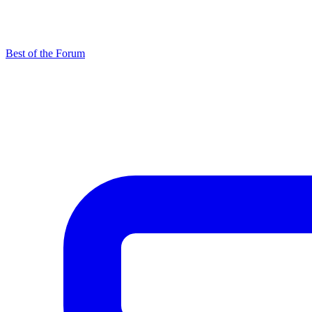
Best of the Forum