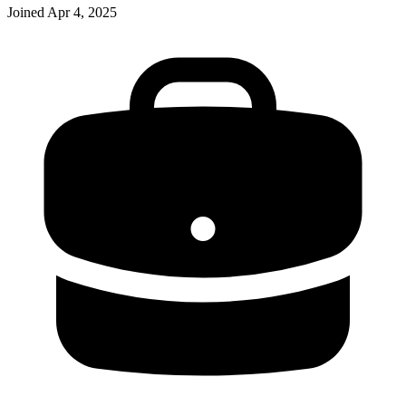
Joined
Apr 4, 2025