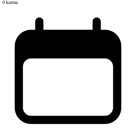
0
karma