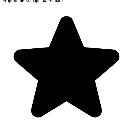
Programme Manager
@ Sanlam