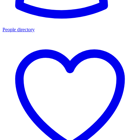
People directory