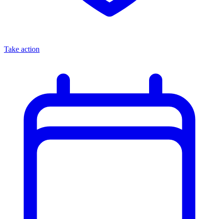
Take action