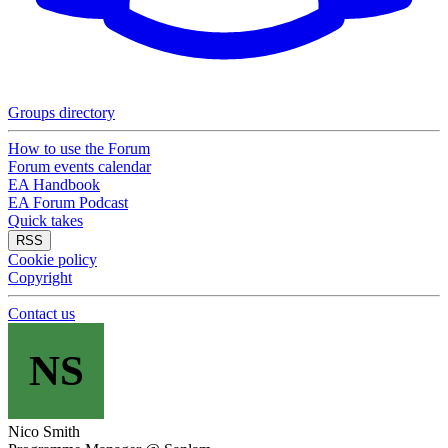
Groups directory
How to use the Forum
Forum events calendar
EA Handbook
EA Forum Podcast
Quick takes
RSS
Cookie policy
Copyright
Contact us
NS
Nico Smith