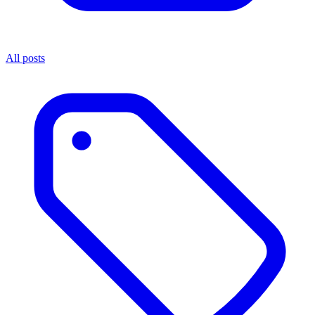
All posts