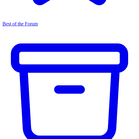
Best of the Forum