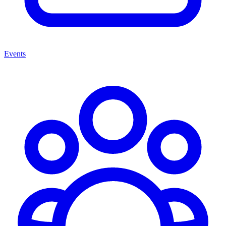
Events