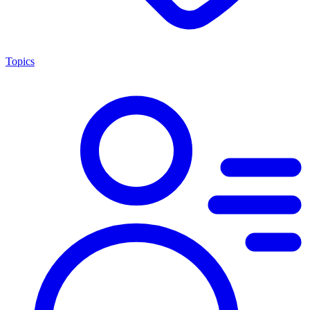
Topics