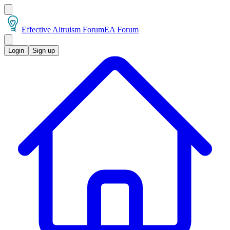
Effective Altruism Forum
EA Forum
Login
Sign up