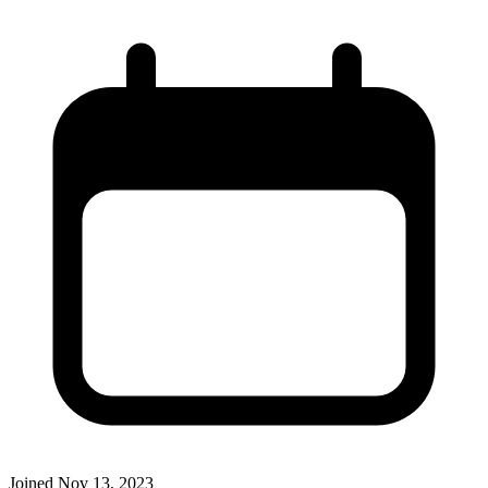
Joined
Nov 13, 2023