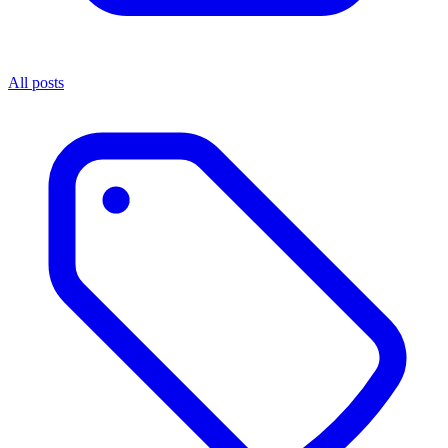
All posts