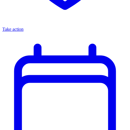
Take action