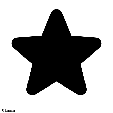
0
karma