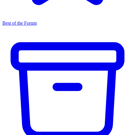
Best of the Forum