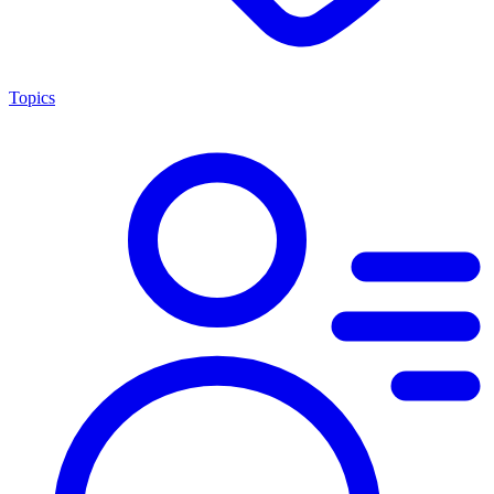
Topics