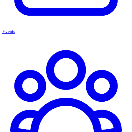
Events