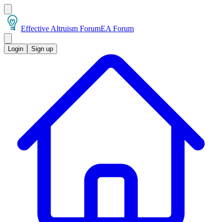
Effective Altruism Forum
EA Forum
Login
Sign up