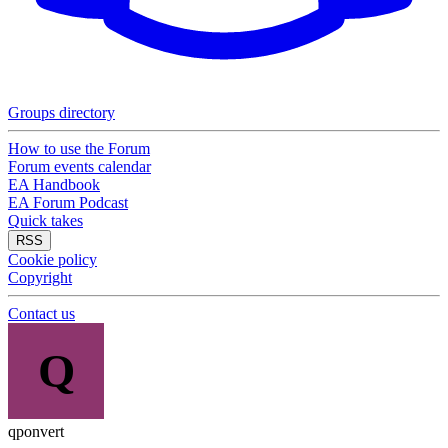
Groups directory
How to use the Forum
Forum events calendar
EA Handbook
EA Forum Podcast
Quick takes
RSS
Cookie policy
Copyright
Contact us
Q
qponvert