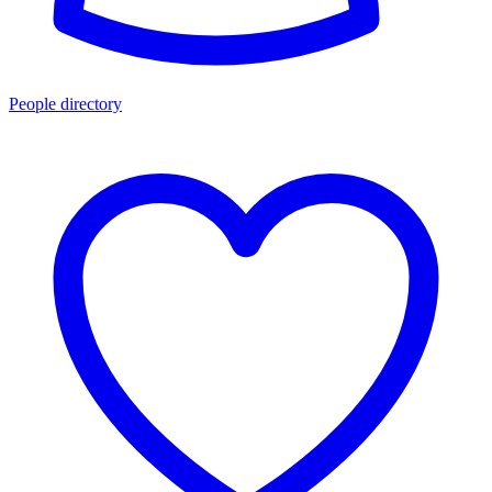
People directory