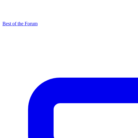
Best of the Forum