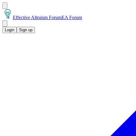
Effective Altruism Forum
EA Forum
Login
Sign up