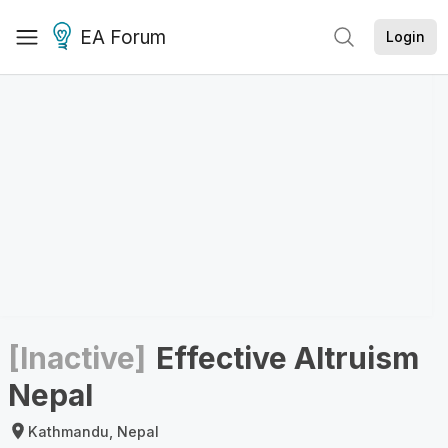
EA Forum
Login
[Inactive]
Effective Altruism
Nepal
Kathmandu, Nepal