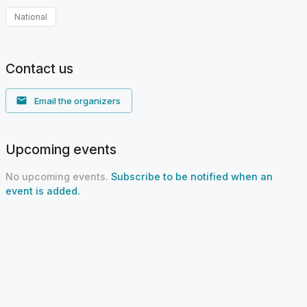
National
Contact us
Email the organizers
Upcoming events
No upcoming events.
Subscribe to be notified when an
event is added.