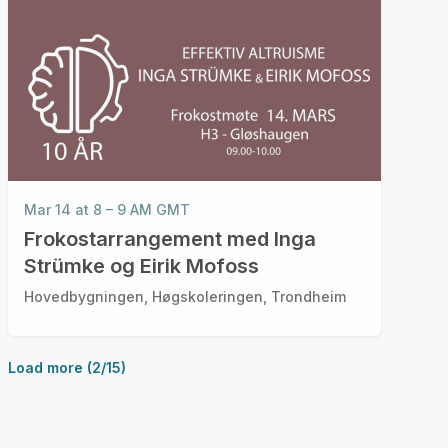
Mar 14 at 8 – 9 AM GMT
Frokostarrangement med Inga
Strümke og Eirik Mofoss
Hovedbygningen, Høgskoleringen, Trondheim
Load more (2/15)