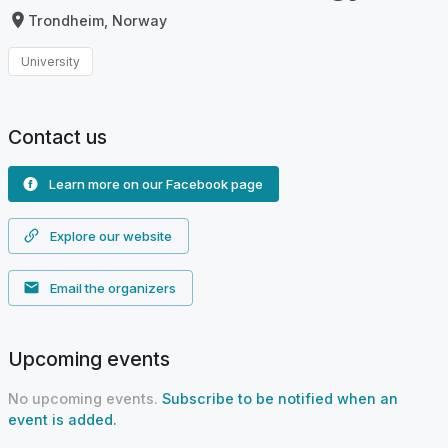
Trondheim, Norway
University
Contact us
Learn more on our Facebook page
Explore our website
Email the organizers
Upcoming events
No upcoming events.
Subscribe to be notified when an
event is added.