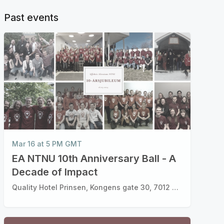
Past events
Mar 16 at 5 PM GMT
EA NTNU 10th Anniversary Ball - A
Decade of Impact
Quality Hotel Prinsen, Kongens gate 30, 7012 Trondheim