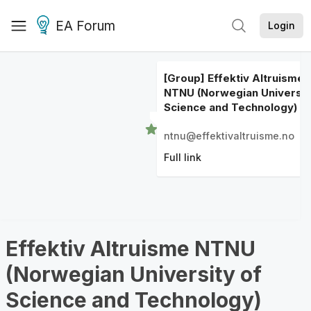
EA Forum
Login
[Group] Effektiv Altruisme
NTNU (Norwegian Universit
Science and Technology)
ntnu@effektivaltruisme.no
Full link
Effektiv Altruisme NTNU
(Norwegian University of
Science and Technology)