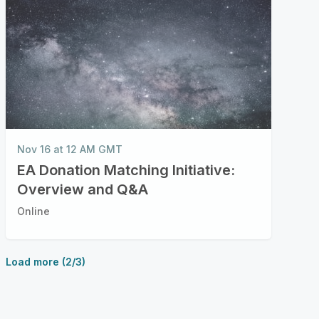
Nov 16 at 12 AM GMT
EA Donation Matching Initiative:
Overview and Q&A
Online
Load more (2/3)