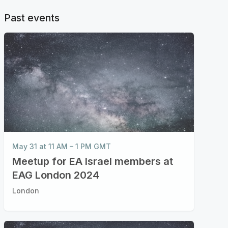
Past events
May 31 at 11 AM – 1 PM GMT
Meetup for EA Israel members at
EAG London 2024
London