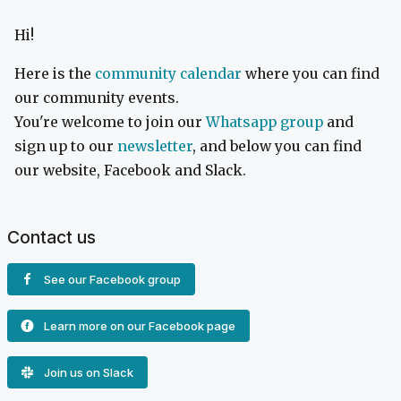
Hi!
Here is the
community calendar
where you can find
our community events.
You're welcome to join our
Whatsapp group
and
sign up to our
newsletter
, and below you can find
our website, Facebook and Slack.
Contact us
See our Facebook group
Learn more on our Facebook page
Join us on Slack