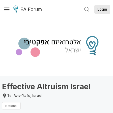
EA Forum
Login
Effective Altruism Israel
Tel Aviv-Yafo, Israel
National