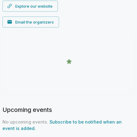
Explore our website
Email the organizers
Upcoming events
No upcoming events.
Subscribe to be notified when an
event is added.