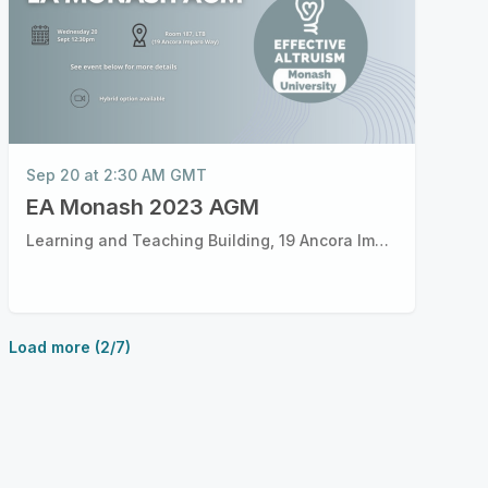
Sep 20 at 2:30 AM GMT
EA Monash 2023 AGM
Learning and Teaching Building, 19 Ancora Imparo Way, Clayton VIC
Load more (2/7)