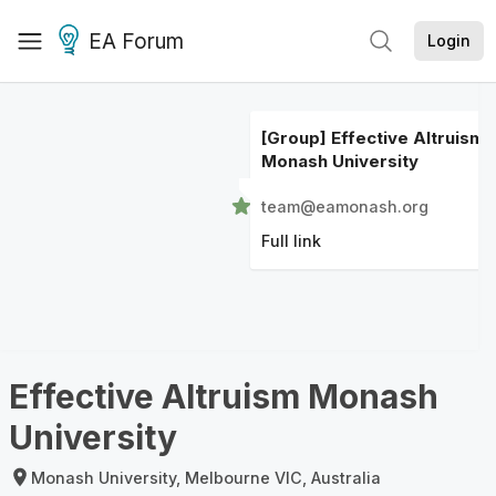
EA Forum
Login
[Group] Effective Altruism
Monash University
team@eamonash.org
Full link
Effective Altruism Monash
University
Monash University, Melbourne VIC, Australia