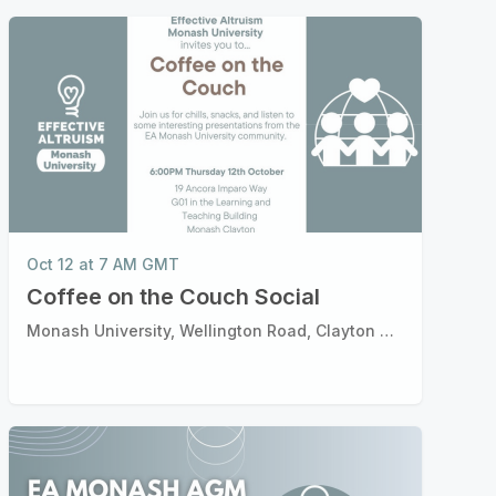
Oct 12 at 7 AM GMT
Coffee on the Couch Social
Monash University, Wellington Road, Clayton Victoria