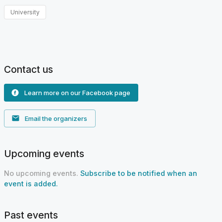
University
Contact us
Learn more on our Facebook page
Email the organizers
Upcoming events
No upcoming events.
Subscribe to be notified when an
event is added.
Past events