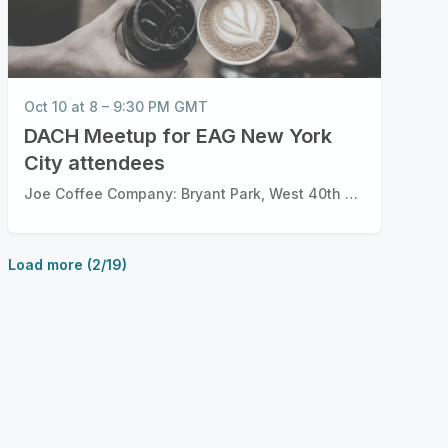
Oct 10 at 8 – 9:30 PM GMT
DACH Meetup for EAG New York
City attendees
Joe Coffee Company: Bryant Park, West 40th Street, New York City, New York
Load more (2/19)