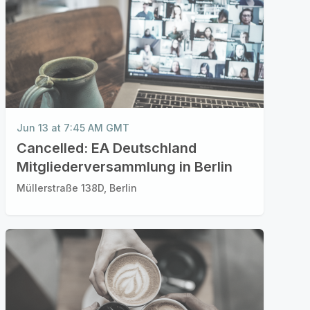
Jun 13 at 7:45 AM GMT
Cancelled: EA Deutschland
Mitgliederversammlung in Berlin
Müllerstraße 138D, Berlin