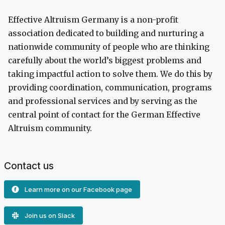
Effective Altruism Germany is a non-profit
association dedicated to building and nurturing a
nationwide community of people who are thinking
carefully about the world’s biggest problems and
taking impactful action to solve them. We do this by
providing coordination, communication, programs
and professional services and by serving as the
central point of contact for the German Effective
Altruism community.
Contact us
Learn more on our Facebook page
Join us on Slack