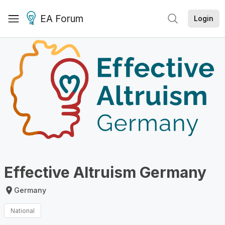
EA Forum
Login
Effective Altruism Germany
Germany
National