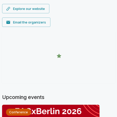
Explore our website
Email the organizers
Upcoming events
Conference