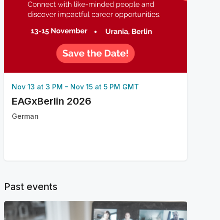
Nov 13 at 3 PM
–
Nov 15 at 5 PM GMT
EAGxBerlin 2026
German
Past events