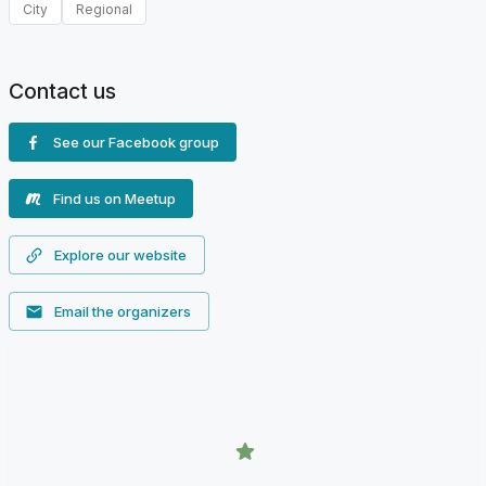
City
Regional
Contact us
See our Facebook group
Find us on Meetup
Explore our website
Email the organizers