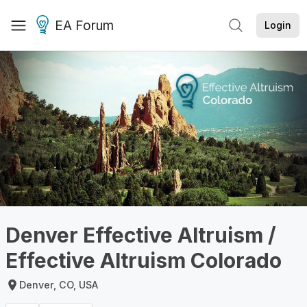
EA Forum
Login
Denver Effective Altruism /
Effective Altruism Colorado
Denver, CO, USA