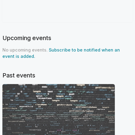
Upcoming events
No upcoming events.
Subscribe to be notified when an
event is added.
Past events