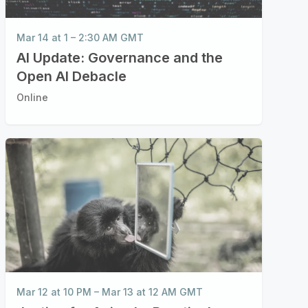
Mar 14 at 1 – 2:30 AM GMT
AI Update: Governance and the
Open AI Debacle
Online
Mar 12 at 10 PM
–
Mar 13 at 12 AM GMT