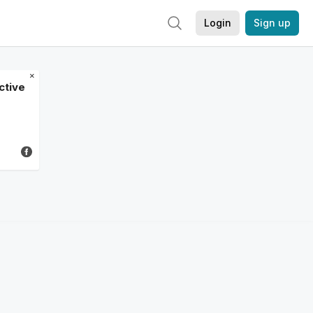
Login
Sign up
×
ctive