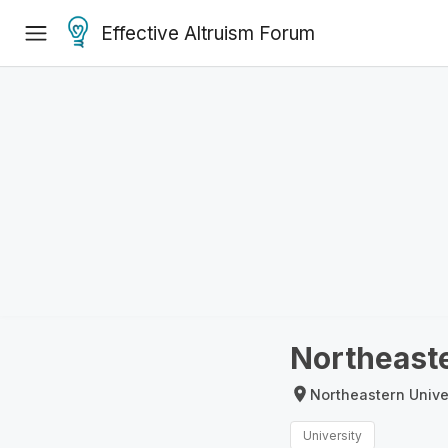
Effective Altruism Forum
Northeaste
Northeastern Unive
University