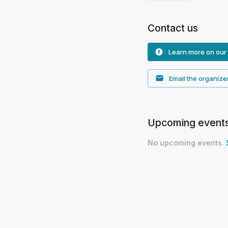
Contact us
Learn more on our
Email the organize
Upcoming event
No upcoming events.