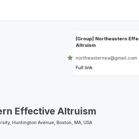
[Group] Northeastern Effe
Altruism
northeasternea@gmail.com
Full link
rn Effective Altruism
rsity, Huntington Avenue, Boston, MA, USA