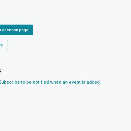
 Facebook page
rs
s
Subscribe to be notified when an event is added.