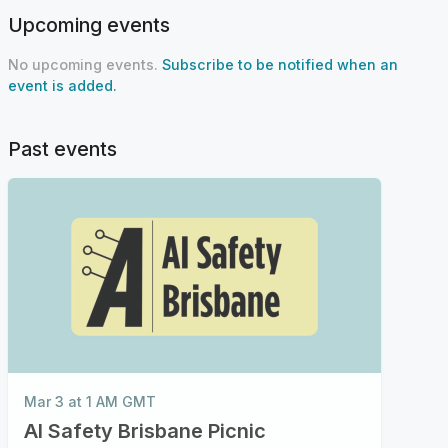
Upcoming events
No upcoming events.
Subscribe to be notified when an
event is added.
Past events
Mar 3 at 1 AM GMT
Al Safety Brisbane Picnic