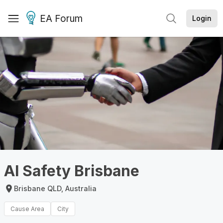
EA Forum
Login
AI Safety Brisbane
Brisbane QLD, Australia
Cause Area
City