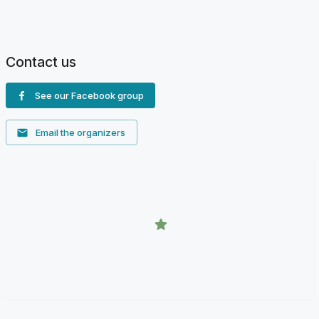
Contact us
See our Facebook group
Email the organizers