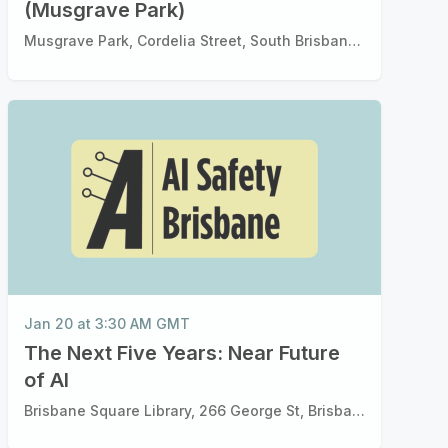
(Musgrave Park)
Musgrave Park, Cordelia Street, South Brisbane Brisbane, QLD
Jan 20 at 3:30 AM GMT
The Next Five Years: Near Future
of Al
Brisbane Square Library, 266 George St, Brisbane City QLD 4000