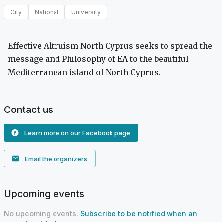
City
National
University
Effective Altruism North Cyprus seeks to spread the
message and Philosophy of EA to the beautiful
Mediterranean island of North Cyprus.
Contact us
Learn more on our Facebook page
Email the organizers
Upcoming events
No upcoming events.
Subscribe to be notified when an