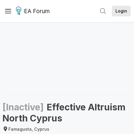
EA Forum
Login
[Inactive]
Effective Altruism
North Cyprus
Famagusta, Cyprus