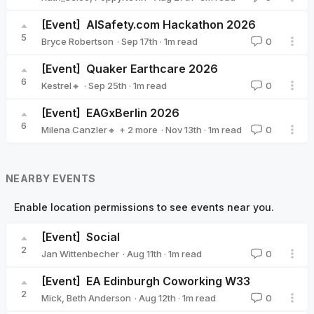
[Event]
AISafety.com Hackathon 2026
5
·
Sep 17th
·
1
m read
Bryce Robertson
0
Bryce Robertson
[Event]
Quaker Earthcare 2026
6
·
Sep 25th
·
1
m read
Kestrel🔸
0
Kestrel🔸
[Event]
EAGxBerlin 2026
6
·
Nov 13th
·
1
m read
Milena Canzler🔸
+ 2 more
0
Sarah Tegeler 🔹
Christiane Ranke (EA Germany)
NEARBY EVENTS
Enable location permissions to see events near you.
[Event]
Social
2
·
Aug 11th
·
1
m read
Jan Wittenbecher
0
Jan Wittenbecher
[Event]
EA Edinburgh Coworking W33
2
·
Aug 12th
·
1
m read
Mick
,
Beth Anderson
0