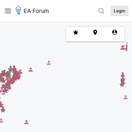
EA Forum
Login