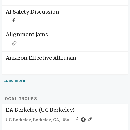
AI Safety Discussion
Alignment Jams
Amazon Effective Altruism
Load more
LOCAL GROUPS
EA Berkeley (UC Berkeley)
UC Berkeley, Berkeley, CA, USA