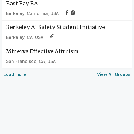
East Bay EA
Berkeley, California, USA
Berkeley AI Safety Student Initiative
Berkeley, CA, USA
Minerva Effective Altruism
San Francisco, CA, USA
Load more
View All Groups