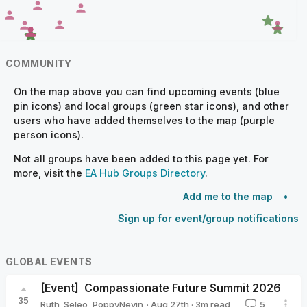
COMMUNITY
On the map above you can find upcoming events (blue
pin icons) and local groups (green star icons), and other
users who have added themselves to the map (purple
person icons).
Not all groups have been added to this page yet. For
more, visit the
EA Hub Groups Directory
.
Add me to the map
Sign up for event/group notifications
GLOBAL EVENTS
[Event]
Compassionate Future Summit 2026
35
·
Aug 27th
·
3
m read
Ruth_Seleo
,
PoppyNevin
5