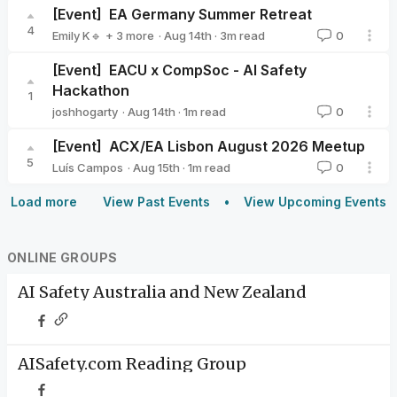
[Event]
EA Germany Summer Retreat
4
·
Aug 14th
·
3
m read
Emily K🔹
+ 3 more
0
Milena Canzler🔸
Valeriya Zelenkova
Nier Bian
[Event]
EACU x CompSoc - AI Safety
Hackathon
1
·
Aug 14th
·
1
m read
joshhogarty
0
joshhogarty
[Event]
ACX/EA Lisbon August 2026 Meetup
5
·
Aug 15th
·
1
m read
Luís Campos
0
Luís Campos
Load more
View Past Events
View Upcoming Events
ONLINE GROUPS
AI Safety Australia and New Zealand
AISafety.com Reading Group