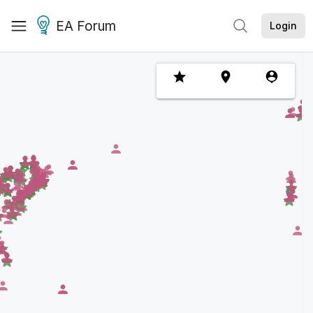
EA Forum
Login