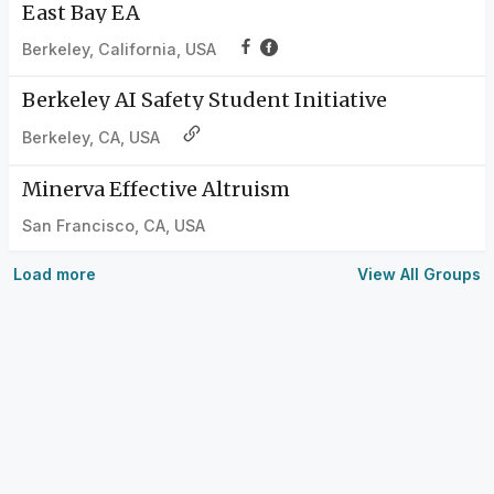
East Bay EA
Berkeley, California, USA
Berkeley AI Safety Student Initiative
Berkeley, CA, USA
Minerva Effective Altruism
San Francisco, CA, USA
Load more
View All Groups