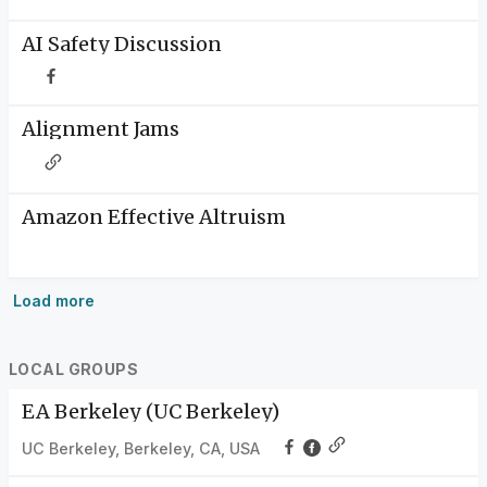
AI Safety Discussion
Alignment Jams
Amazon Effective Altruism
Load more
LOCAL GROUPS
EA Berkeley (UC Berkeley)
UC Berkeley, Berkeley, CA, USA