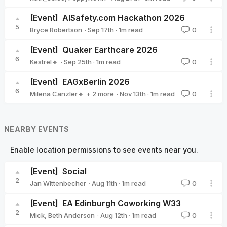
[Event]
AISafety.com Hackathon 2026
5
·
Sep 17th
·
1
m read
Bryce Robertson
0
Bryce Robertson
[Event]
Quaker Earthcare 2026
6
·
Sep 25th
·
1
m read
Kestrel🔸
0
Kestrel🔸
[Event]
EAGxBerlin 2026
6
·
Nov 13th
·
1
m read
Milena Canzler🔸
+ 2 more
0
Sarah Tegeler 🔹
Christiane Ranke (EA Germany)
NEARBY EVENTS
Enable location permissions to see events near you.
[Event]
Social
2
·
Aug 11th
·
1
m read
Jan Wittenbecher
0
Jan Wittenbecher
[Event]
EA Edinburgh Coworking W33
2
·
Aug 12th
·
1
m read
Mick
,
Beth Anderson
0