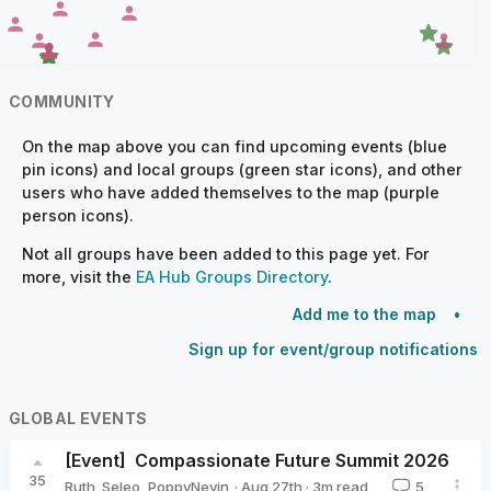
COMMUNITY
On the map above you can find upcoming events (blue
pin icons) and local groups (green star icons), and other
users who have added themselves to the map (purple
person icons).
Not all groups have been added to this page yet. For
more, visit the
EA Hub Groups Directory
.
Add me to the map
Sign up for event/group notifications
GLOBAL EVENTS
[Event]
Compassionate Future Summit 2026
35
·
Aug 27th
·
3
m read
Ruth_Seleo
,
PoppyNevin
5