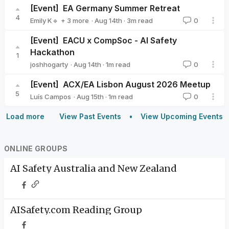
[Event]
EA Germany Summer Retreat
4
·
Aug 14th
·
3
m read
Emily K🔹
+ 3 more
0
Milena Canzler🔸
Valeriya Zelenkova
Nier Bian
[Event]
EACU x CompSoc - AI Safety
Hackathon
1
·
Aug 14th
·
1
m read
joshhogarty
0
joshhogarty
[Event]
ACX/EA Lisbon August 2026 Meetup
5
·
Aug 15th
·
1
m read
Luís Campos
0
Luís Campos
Load more
View Past Events
View Upcoming Events
ONLINE GROUPS
AI Safety Australia and New Zealand
AISafety.com Reading Group