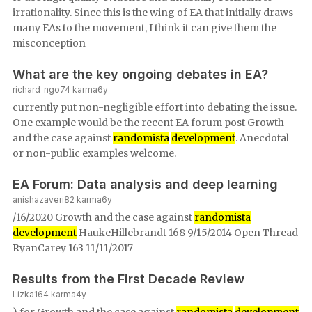
irrationality. Since this is the wing of EA that initially draws
many EAs to the movement, I think it can give them the
misconception
What are the key ongoing debates in EA?
richard_ngo
74
karma
6y
currently put non-negligible effort into debating the issue.
One example would be the recent EA forum post Growth
and the case against
randomista
development
. Anecdotal
or non-public examples welcome.
EA Forum: Data analysis and deep learning
anishazaveri
82
karma
6y
/16/2020 Growth and the case against
randomista
development
HaukeHillebrandt 168 9/15/2014 Open Thread
RyanCarey 163 11/11/2017
Results from the First Decade Review
Lizka
164
karma
4y