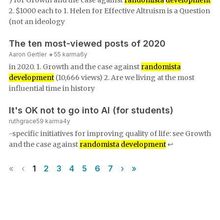
) for Growth and the case against
randomista
development
2. $1000 each to 1. Helen for Effective Altruism is a Question
(not an ideology
The ten most-viewed posts of 2020
Aaron Gertler 🔸
55
karma
6y
in 2020. 1. Growth and the case against
randomista
development
(10,666 views) 2. Are we living at the most
influential time in history
It's OK not to go into AI (for students)
ruthgrace
59
karma
4y
-specific initiatives for improving quality of life: see Growth
and the case against
randomista
development
↩︎
«
‹
1
2
3
4
5
6
7
›
»