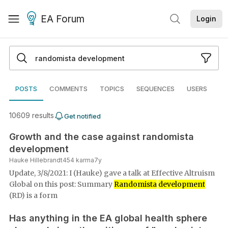
EA Forum
Login
POSTS
COMMENTS
TOPICS
SEQUENCES
USERS
10609
result
s
Get notified
Growth and the case against randomista
development
Hauke Hillebrandt
454
karma
7y
Update, 3/8/2021: I (Hauke) gave a talk at Effective Altruism
Global on this post: Summary
Randomista
development
(RD) is a form
Has anything in the EA global health sphere