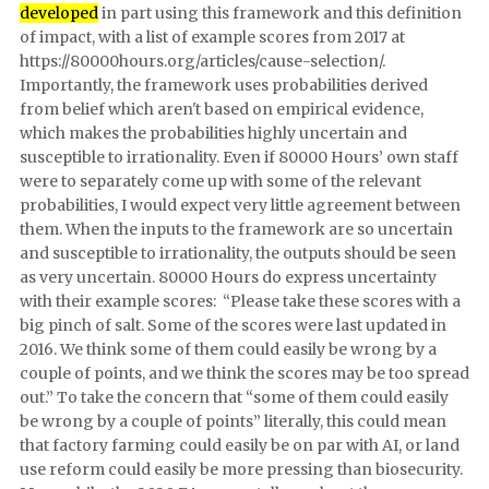
developed
in part using this framework and this definition
of impact, with a list of example scores from 2017 at
https://80000hours.org/articles/cause-selection/.
Importantly, the framework uses probabilities derived
from belief which aren't based on empirical evidence,
which makes the probabilities highly uncertain and
susceptible to irrationality. Even if 80000 Hours’ own staff
were to separately come up with some of the relevant
probabilities, I would expect very little agreement between
them. When the inputs to the framework are so uncertain
and susceptible to irrationality, the outputs should be seen
as very uncertain. 80000 Hours do express uncertainty
with their example scores: “Please take these scores with a
big pinch of salt. Some of the scores were last updated in
2016. We think some of them could easily be wrong by a
couple of points, and we think the scores may be too spread
out.” To take the concern that “some of them could easily
be wrong by a couple of points” literally, this could mean
that factory farming could easily be on par with AI, or land
use reform could easily be more pressing than biosecurity.