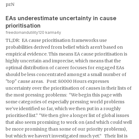
pzN
EAs underestimate uncertainty in cause
prioritisation
freedomandutility
120
karma
4y
TL;DR: EA cause prioritisation frameworks use
probabilities derived from belief which aren't based on
empirical evidence. This means EA cause prioritisation is
highly uncertain and imprecise, which means that the
optimal distribution of career focuses for engaged EAs
should be less concentrated amongst a small number of
"top" cause areas. Post: 80000 Hours expresses
uncertainty over the prioritisation of causes in their lists of
the most pressing problems: “We begin this page with
some categories of especially pressing world problems
we’ve identified so far, which we then put in a roughly
prioritised list.” “We then give a longer list of global issues
that also seem promising to work on (and which could well
be more promising than some of our priority problems),
but which we haven’t investigated much yet.” Their list is