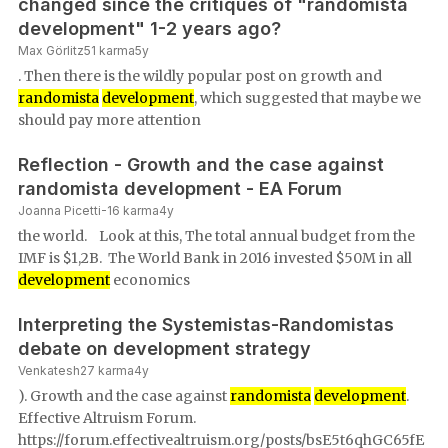
changed since the critiques of "randomista
development" 1-2 years ago?
Max Görlitz
51
karma
5y
. Then there is the wildly popular post on growth and
randomista
development
, which suggested that maybe we
should pay more attention
Reflection - Growth and the case against
randomista development - EA Forum
Joanna Picetti
-16
karma
4y
the world. Look at this, The total annual budget from the
IMF is $1,2B. The World Bank in 2016 invested $50M in all
development
economics
Interpreting the Systemistas-Randomistas
debate on development strategy
Venkatesh
27
karma
4y
). Growth and the case against
randomista
development
.
Effective Altruism Forum.
https://forum.effectivealtruism.org/posts/bsE5t6qhGC65fE