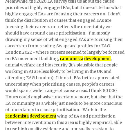
Meanwhile, the 2020 EA survey tells us about the cause
priorities of highly engaged EAs, but it doesn’t tell us what
highly engaged EAs are focusing their careers on. I don’t
think the distribution of causes that engaged EAs are
focusing their careers on reflects the uncertainty we
should have around cause prioritisation. I’m mostly
drawing my sense of what engaged EAs are focusing their
careers on from reading Swapcard profiles for EAG
London 2022 - where careers seemed to largely be focused
on EA movement building,
randomista
development
,
animal welfare and biosecurity (it’s plausible that people
working in AI are less likely to be living in the UK and
attending EAG London). I think if EAs better appreciated
uncertainty when prioritising causes, people’s careers
would span a wider range of cause areas. I think 80 000
Hours could emphasise uncertainty more, but also that the
EA community as a whole just needs to be more conscious
of uncertainty in cause prioritisation. Work in the
randomista
development
wing of EA and prioritisation
between interventions in this area is highly empirical, able
to use high quality evidence and unusually resistant to