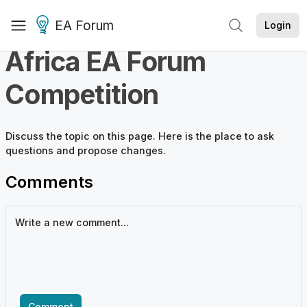
EA Forum
Login
Africa EA Forum
Competition
Discuss the
topic
on this page. Here is the place to ask
questions and propose changes.
Comments
Comment