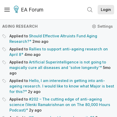
EA Forum
Login
AGING RESEARCH
Settings
Applied to
Should Effective Altruists Fund Aging
Research?
2mo
ago
Applied to
Rallies to support anti-ageing research on
April 8
4mo
ago
Applied to
Artificial Superintelligence is not going to
magically cure all diseases and 'solve longevity'
5mo
ago
Applied to
Hello, I am interested in getting into anti-
ageing research. I would like to know what Major is best
for this?
2y
ago
Applied to
#202 – The cutting edge of anti-ageing
science (Venki Ramakrishnan on on The 80,000 Hours
Podcast)
2y
ago