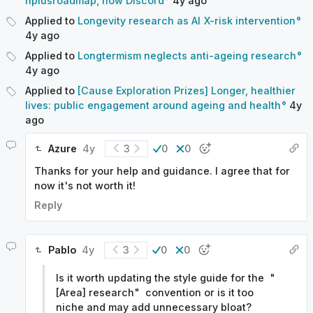
hplusroadmap, now Discord
4y
ago
Applied to
Longevity research as AI X-risk intervention
4y
ago
Applied to
Longtermism neglects anti-ageing research
4y
ago
Applied to
[Cause Exploration Prizes] Longer, healthier
lives: public engagement around ageing and health
4y
ago
Azure
4y
3
0
0
Thanks for your help and guidance. I agree that for
now it's not worth it!
Reply
Pablo
4y
3
0
0
Is it worth updating the style guide for the "
[Area] research" convention or is it too
niche and may add unnecessary bloat?