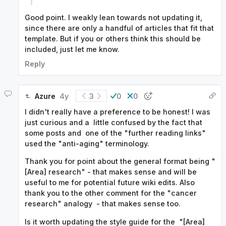
Good point. I weakly lean towards not updating it,
since there are only a handful of articles that fit that
template. But if you or others think this should be
included, just let me know.
Reply
Azure
4y
3
0
0
I didn't really have a preference to be honest! I was
just curious and a little confused by the fact that
some posts and one of the "further reading links"
used the "anti-aging" terminology.
Thank you for point about the general format being "
[Area] research" - that makes sense and will be
useful to me for potential future wiki edits. Also
thank you to the other comment for the "cancer
research" analogy - that makes sense too.
Is it worth updating the style guide for the "[Area]