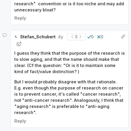
research" convention or is it too niche and may add
unnecessary bloat?
Reply
Stefan_Schubert
4y
5
0
0
I guess they think that the purpose of the research is
to slow aging, and that the name should make that
clear. (Cf the question: "Or is it to maintain some
kind of fact/value distinction? )
But I would probably disagree with that rationale.
E.g. even though the purpose of research on cancer
is to prevent cancer, it's called "cancer research",
not "anti-cancer research". Analogously, I think that
"aging research" is preferable to "anti-aging
research".
Reply