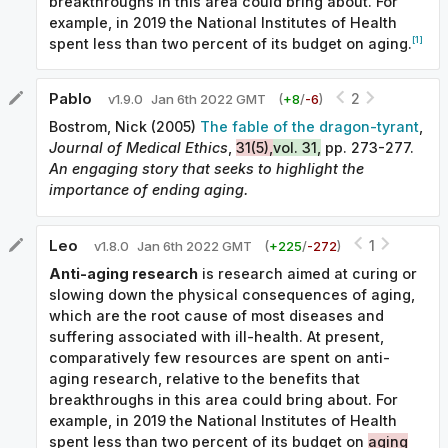
breakthroughs in this area could bring about. For
example, in 2019 the National Institutes of Health
[1]
spent less than two percent of its budget on aging.
Pablo
2
v
1.9.0
Jan 6th 2022 GMT
(
+
8
/
-
6
)
Bostrom, Nick (2005)
The fable of the dragon-tyrant
,
Journal of Medical Ethics
,
31(5),
vol. 31,
pp. 273-277.
An engaging story that seeks to highlight the
importance of ending aging.
Leo
1
v
1.8.0
Jan 6th 2022 GMT
(
+
225
/
-
272
)
Anti-aging research
is research aimed at curing or
slowing down the physical consequences of aging,
which are the root cause of most diseases and
suffering associated with ill-health. At present,
comparatively few resources are spent on anti-
aging research, relative to the benefits that
breakthroughs in this area could bring about. For
example, in 2019 the National Institutes of Health
spent less than two percent of its budget on
aging