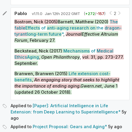
Pablo
2
v
1.11.0
Jan 12th 2022 GMT
(
+
272
/
-
157
)
Bostrom, Nick (2005)
Barnett, Matthew (2020)
The
fable
Effects
of
anti-aging research on
the
dragon-
tyrant
long-term future
,
Journal
Effective Altruism
Forum
, February 27.
Beckstead, Nick (2017)
Mechanisms
of
Medical
Ethics
Aging
,
Open Philanthropy
,
vol. 31, pp. 273-277.
September.
Branwen, Branwen (2015)
Life extension cost-
benefits
,
An engaging story that seeks to highlight
the importance of ending aging.
Gwern.net
, June 1
(updated 26 October 2018).
Applied to
[Paper]: Artificial Intelligence in Life
Extension: from Deep Learning to Superintelligence
5y
ago
Applied to
Project Proposal: Gears and Aging
5y
ago