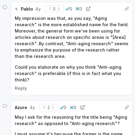
Pablo
4y
5
0
0
My impression was that, as you say, "Aging
research" is the more established name for the field.
Moreover, the general form we've been using for
articles about research on specific areas is "[Area]
research". By contrast, "Anti-aging research" seems
to emphasize the purpose of the research rather
than the research area.
Could you elaborate on why you think "Anti-aging
research" is preferable (if this is in fact what you
think)?
Reply
Azure
4y
2
0
0
May I ask for the reasoning for the title being "Aging
research" as opposed to "Anti-aging research"?
I must assume it's because the former is the name