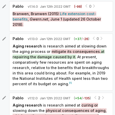
Pablo
0
v
1.14.0
Jan 12th 2022 GMT
(-
98
)
Branwen, Branwen (2015)
Life extension cost-
benefits
,
Gwern.net
, June 1 (updated 26 October
2018).
Pablo
0
v
1.13.0
Jan 12th 2022 GMT
(
+
37
/
-
26
)
Aging research
is research aimed at slowing down
the aging process or
mitigate its consequences.
at
repairing the damage caused by it.
At present,
comparatively few resources are spent on aging
research, relative to the benefits that breakthroughs
in this area could bring about. For example, in 2019
the National Institutes of Health spent less than two
[1]
percent of its budget on aging.
Pablo
2
v
1.12.0
Jan 12th 2022 GMT
(
+
54
/
-
135
)
Aging research
is research aimed at
curing or
slowing down the
physical consequences of aging,