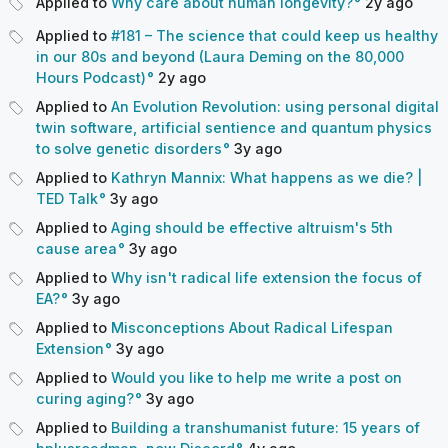
Applied to
Why care about human longevity?
2y
ago
Applied to
#181 – The science that could keep us healthy
in our 80s and beyond (Laura Deming on the 80,000
Hours Podcast)
2y
ago
Applied to
An Evolution Revolution: using personal digital
twin software, artificial sentience and quantum physics
to solve genetic disorders
3y
ago
Applied to
Kathryn Mannix: What happens as we die? |
TED Talk
3y
ago
Applied to
Aging should be effective altruism's 5th
cause area
3y
ago
Applied to
Why isn't radical life extension the focus of
EA?
3y
ago
Applied to
Misconceptions About Radical Lifespan
Extension
3y
ago
Applied to
Would you like to help me write a post on
curing aging?
3y
ago
Applied to
Building a transhumanist future: 15 years of