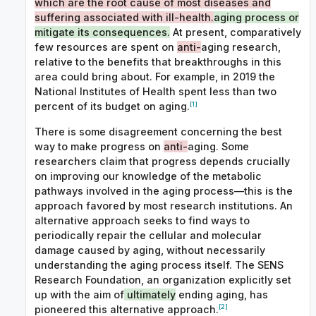
which are the root cause of most diseases and
suffering associated with ill-health.
aging process or
mitigate its consequences.
At present, comparatively
few resources are spent on
anti-
aging research,
relative to the benefits that breakthroughs in this
area could bring about. For example, in 2019 the
National Institutes of Health spent less than two
[1]
percent of its budget on aging.
There is some disagreement concerning the best
way to make progress on
anti-
aging. Some
researchers claim that progress depends crucially
on improving our knowledge of the metabolic
pathways involved in the aging process—this is the
approach favored by most research institutions. An
alternative approach seeks to find ways to
periodically repair the cellular and molecular
damage caused by aging, without necessarily
understanding the aging process itself. The SENS
Research Foundation, an organization explicitly set
up with the aim of
ultimately
ending aging, has
[2]
pioneered this alternative approach.