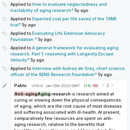
Applied to
How to evaluate neglectedness and
tractability of aging research
5y
ago
Applied to
Expected cost per life saved of the TAME
trial
5y
ago
Applied to
Evaluating Life Extension Advocacy
Foundation
5y
ago
Applied to
A general framework for evaluating aging
research. Part 1: reasoning with Longevity Escape
Velocity
5y
ago
Applied to
Interview with Aubrey de Grey, chief science
officer of the SENS Research Foundation
5y
ago
Pablo
2
v
1.10.0
Jan 12th 2022 GMT
(
+
5
/
-
10
)
Anti-aging
Aging
research
is research aimed at
curing or slowing down the physical consequences
of aging, which are the root cause of most diseases
and suffering associated with ill-health. At present,
comparatively few resources are spent on anti-
aging research, relative to the benefits that