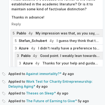
established in the academic literature? Or is it to
maintain some kind of fact/value distinction?
Thanks in advance!
Reply
5
Pablo
4y
My impression was that, as you say, "Aging research" is the more established name for the field. Moreover, the general form we've been using for articles about research on specific areas is "[Area] research". By contrast, "Anti-aging research" seems to emphasize the purpose of the research rather than the research area. Could you elaborate on why you think "Anti-aging research" is preferable (if this is in fact what you think)?
5
Stefan_Schubert
4y
I guess they think that the purpose of the research is to slow aging, and that the name should make that clear. (Cf the question: "Or is it to maintain some kind of fact/value distinction? ) But I would probably disagree with that rationale. E.g. even though the purpose of research on cancer is to prevent cancer, it's called "cancer research", not "anti-cancer research". Analogously, I think that "aging research" is preferable to "anti-aging research".
3
Azure
4y
I didn't really have a preference to be honest! I was just curious and a little confused by the fact that some posts and one of the "further reading links" used the "anti-aging" terminology. Thank you for point about the general format being "[Area] research" - that makes sense and will be useful to me for potential future wiki edits. Also thank you to the other comment for the "cancer research" analogy - that makes sense too. Is it worth updating the style guide for the "[Area] research" convention or is it too niche and may add unnecessary bloat?
3
Pablo
4y
Good point. I weakly lean towards not updating it, since there are only a handful of articles that fit that template. But if you or others think this should be included, just let me know.
3
Azure
4y
Thanks for your help and guidance. I agree that for now it's not worth it!
Applied to
Against immortality?
4y
ago
Applied to
Work Test for Charity Entrepreneurship:
Delaying Aging
4y
ago
Applied to
Theses on Sleep
4y
ago
Applied to
The Future of Earning to Give
5y
ago