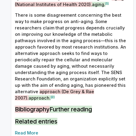
[1]
(National Institutes of Health 2020).
aging.
There is some disagreement concerning the best
way to make progress on anti-aging. Some
researchers claim that progress depends crucially
on improving our knowledge of the metabolic
pathways involved in the aging process—this is the
approach favored by most research institutions. An
alternative approach seeks to find ways to
periodically repair the cellular and molecular
damage caused by aging, without necessarily
understanding the aging process itself. The SENS
Research Foundation, an organization explicitly set
up with the aim of ending aging, has pioneered this
alternative
approach (De Grey & Rae
[2]
2007).
approach.
Bibliography
Further reading
Related entries
Read More
De Grey, Aubrey & Michael Rae (2007)
Ending Aging: