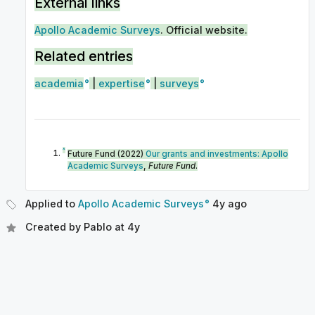
External links
Apollo Academic Surveys
. Official website.
Related entries
academia
|
expertise
|
surveys
^
Future Fund (2022)
Our grants and investments: Apollo
Academic Surveys
,
Future Fund
.
Applied to
Apollo Academic Surveys
4y
ago
Created by
Pablo
at
4y