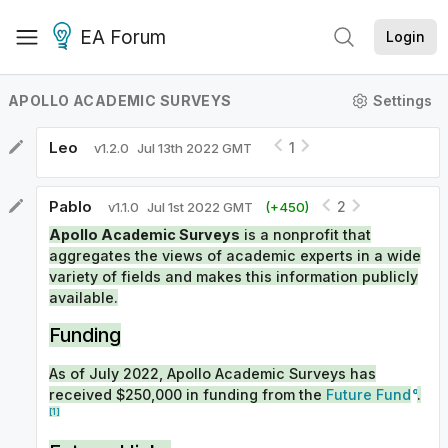
EA Forum
Login
APOLLO ACADEMIC SURVEYS
Settings
Leo
1
v
1.2.0
Jul 13th 2022 GMT
Pablo
2
v
1.1.0
Jul 1st 2022 GMT
(+
450
)
Apollo Academic Surveys
is a nonprofit that
aggregates the views of academic experts in a wide
variety of fields and makes this information publicly
available.
Funding
As of July 2022, Apollo Academic Surveys has
received $250,000 in funding from the
Future Fund
.
[1]