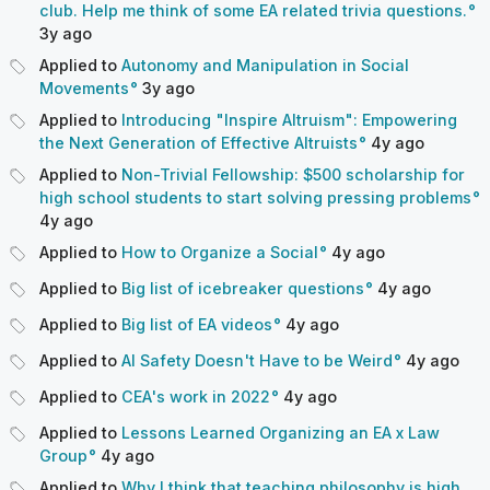
club. Help me think of some EA related trivia questions.
3y
ago
Applied to
Autonomy and Manipulation in Social
Movements
3y
ago
Applied to
Introducing "Inspire Altruism": Empowering
the Next Generation of Effective Altruists
4y
ago
Applied to
Non-Trivial Fellowship: $500 scholarship for
high school students to start solving pressing problems
4y
ago
Applied to
How to Organize a Social
4y
ago
Applied to
Big list of icebreaker questions
4y
ago
Applied to
Big list of EA videos
4y
ago
Applied to
AI Safety Doesn't Have to be Weird
4y
ago
Applied to
CEA's work in 2022
4y
ago
Applied to
Lessons Learned Organizing an EA x Law
Group
4y
ago
Applied to
Why I think that teaching philosophy is high