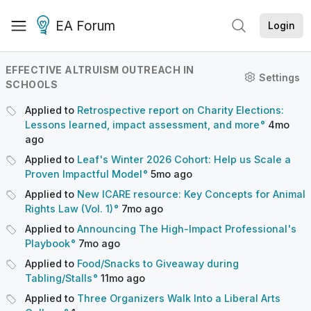
EA Forum
Login
EFFECTIVE ALTRUISM OUTREACH IN
Settings
SCHOOLS
Applied to
Retrospective report on Charity Elections:
Lessons learned, impact assessment, and more
4mo
ago
Applied to
Leaf's Winter 2026 Cohort: Help us Scale a
Proven Impactful Model
5mo
ago
Applied to
New ICARE resource: Key Concepts for Animal
Rights Law (Vol. 1)
7mo
ago
Applied to
Announcing The High-Impact Professional's
Playbook
7mo
ago
Applied to
Food/Snacks to Giveaway during
Tabling/Stalls
11mo
ago
Applied to
Three Organizers Walk Into a Liberal Arts