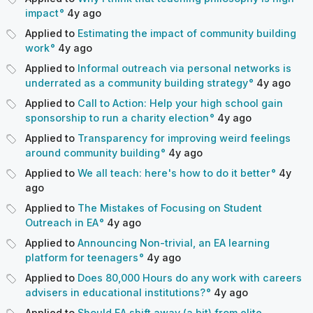
impact
4y
ago
Applied to
Estimating the impact of community building
work
4y
ago
Applied to
Informal outreach via personal networks is
underrated as a community building strategy
4y
ago
Applied to
Call to Action: Help your high school gain
sponsorship to run a charity election
4y
ago
Applied to
Transparency for improving weird feelings
around community building
4y
ago
Applied to
We all teach: here's how to do it better
4y
ago
Applied to
The Mistakes of Focusing on Student
Outreach in EA
4y
ago
Applied to
Announcing Non-trivial, an EA learning
platform for teenagers
4y
ago
Applied to
Does 80,000 Hours do any work with careers
advisers in educational institutions?
4y
ago
Applied to
Should EA shift away (a bit) from elite