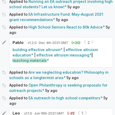
Applied to
Running an EA outreach project involving high
school students? Let us know!
5y
ago
Applied to
EA Infrastructure Fund: May–August 2021
grant recommendations
5y
ago
Applied to
High School Seniors React to 80k Advice
5y
ago
Pablo
2
v
1.2.0
Dec 4th 2021 GMT
(+
20
)
building effective altruism
|
effective altruism
education
|
effective altruism messaging
|
teaching materials
Applied to
Are we neglecting education? Philosophy in
schools as a longtermist area
5y
ago
Applied to
Open Philanthropy is seeking proposals for
outreach projects
5y
ago
Applied to
EA outreach to high school competitors
5y
ago
Leo
1
v
1.1.0
Jun 16th 2021 GMT
(-
31
)