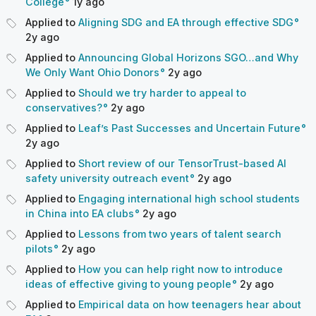
College
1y
ago
Applied to
Aligning SDG and EA through effective SDG
2y
ago
Applied to
Announcing Global Horizons SGO…and Why
We Only Want Ohio Donors
2y
ago
Applied to
Should we try harder to appeal to
conservatives?
2y
ago
Applied to
Leaf’s Past Successes and Uncertain Future
2y
ago
Applied to
Short review of our TensorTrust-based AI
safety university outreach event
2y
ago
Applied to
Engaging international high school students
in China into EA clubs
2y
ago
Applied to
Lessons from two years of talent search
pilots
2y
ago
Applied to
How you can help right now to introduce
ideas of effective giving to young people
2y
ago
Applied to
Empirical data on how teenagers hear about