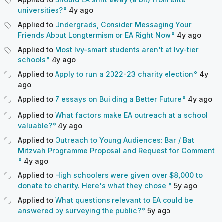
universities?
4y
ago
Applied to
Undergrads, Consider Messaging Your
Friends About Longtermism or EA Right Now
4y
ago
Applied to
Most Ivy-smart students aren't at Ivy-tier
schools
4y
ago
Applied to
Apply to run a 2022-23 charity election
4y
ago
Applied to
7 essays on Building a Better Future
4y
ago
Applied to
What factors make EA outreach at a school
valuable?
4y
ago
Applied to
Outreach to Young Audiences: Bar / Bat
Mitzvah Programme Proposal and Request for Comment
4y
ago
Applied to
High schoolers were given over $8,000 to
donate to charity. Here's what they chose.
5y
ago
Applied to
What questions relevant to EA could be
answered by surveying the public?
5y
ago