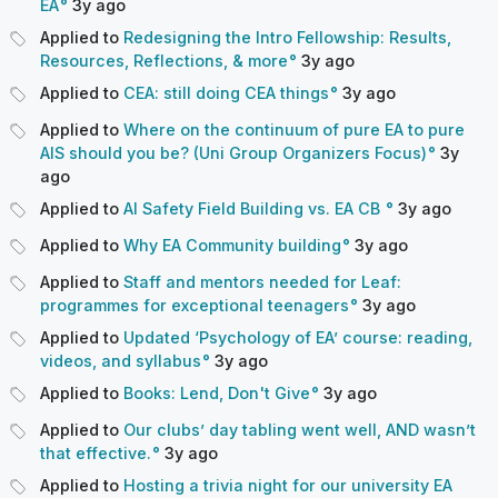
EA
3y
ago
Applied to
Redesigning the Intro Fellowship: Results,
Resources, Reflections, & more
3y
ago
Applied to
CEA: still doing CEA things
3y
ago
Applied to
Where on the continuum of pure EA to pure
AIS should you be? (Uni Group Organizers Focus)
3y
ago
Applied to
AI Safety Field Building vs. EA CB
3y
ago
Applied to
Why EA Community building
3y
ago
Applied to
Staff and mentors needed for Leaf:
programmes for exceptional teenagers
3y
ago
Applied to
Updated ‘Psychology of EA’ course: reading,
videos, and syllabus
3y
ago
Applied to
Books: Lend, Don't Give
3y
ago
Applied to
Our clubs’ day tabling went well, AND wasn’t
that effective.
3y
ago
Applied to
Hosting a trivia night for our university EA