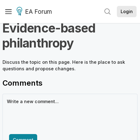
EA Forum
Login
Evidence-based
philanthropy
Discuss the
topic
on this page. Here is the place to ask
questions and propose changes.
Comments
Comment