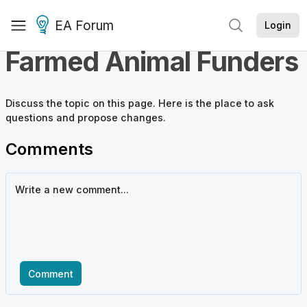
EA Forum
Login
Farmed Animal Funders
Discuss the
topic
on this page. Here is the place to ask
questions and propose changes.
Comments
Comment