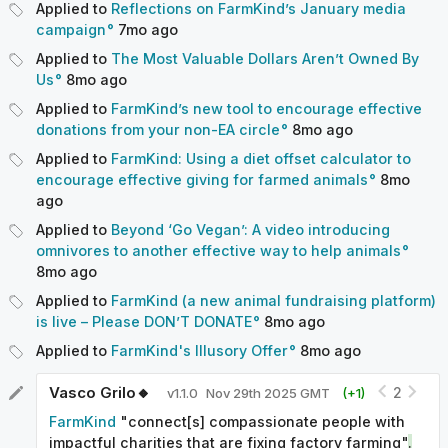
Applied to
Reflections on FarmKind’s January media
campaign
7mo
ago
Related entries
Applied to
The Most Valuable Dollars Aren’t Owned By
Farmed animal welfare
|
Corporate animal welfare
Us
8mo
ago
campaigns
|
Effective giving
Applied to
FarmKind’s new tool to encourage effective
donations from your non-EA circle
8mo
ago
Applied to
FarmKind: Using a diet offset calculator to
encourage effective giving for farmed animals
8mo
ago
Applied to
Beyond ‘Go Vegan’: A video introducing
omnivores to another effective way to help animals
8mo
ago
Applied to
FarmKind (a new animal fundraising platform)
is live – Please DON’T DONATE
8mo
ago
Applied to
FarmKind's Illusory Offer
8mo
ago
Vasco Grilo🔸
2
v
1.1.0
Nov 29th 2025 GMT
(+
1
)
FarmKind
"connect[s] compassionate people with
impactful charities that are fixing factory farming"
.