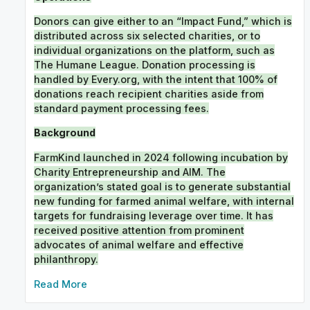
Donors can give either to an “Impact Fund,” which is
distributed across six selected charities, or to
individual organizations on the platform, such as
The Humane League. Donation processing is
handled by Every.org, with the intent that 100% of
donations reach recipient charities aside from
standard payment processing fees.
Background
FarmKind launched in 2024 following incubation by
Charity Entrepreneurship and AIM. The
organization’s stated goal is to generate substantial
new funding for farmed animal welfare, with internal
targets for fundraising leverage over time. It has
received positive attention from prominent
advocates of animal welfare and effective
philanthropy.
External links
Read More
FarmKind
. Official website.