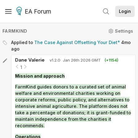
EA Forum
Login
FARMKIND
Settings
Applied to
The Case Against Offsetting Your Diet
4mo
ago
Dane Valerie
v
1.2.0
Jan 26th 2026 GMT
(+
1154
)
1
Mission and approach
FarmKind guides donors to a curated set of animal
welfare and environmental charities working on
corporate reforms, public policy, and alternatives to
intensive animal agriculture. The platform does not
take a percentage of donations; it is grant-funded to
maintain independence from the charities it
recommends.
Operations