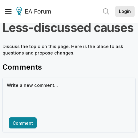
EA Forum
Login
Less-discussed causes
Discuss the
topic
on this page. Here is the place to ask
questions and propose changes.
Comments
Comment