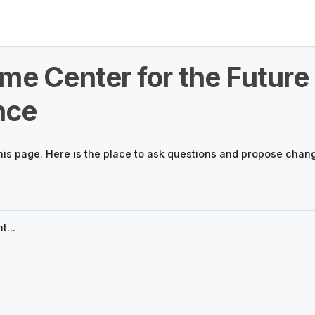
me Center for the Future 
nce
his page. Here is the place to ask questions and propose chan