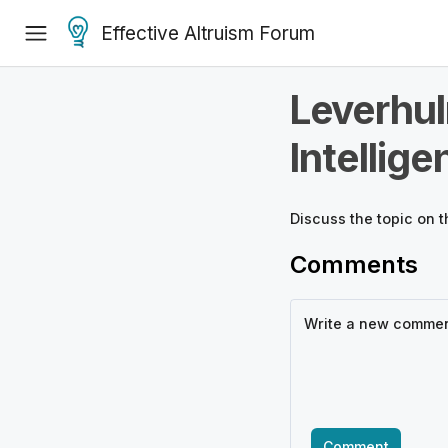
Effective Altruism Forum
Leverhul
Intellige
Discuss the
topic
on t
Comments
Comment