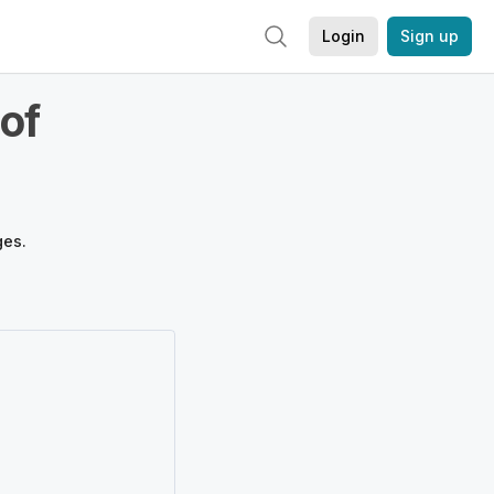
Login
Sign up
of
ges.