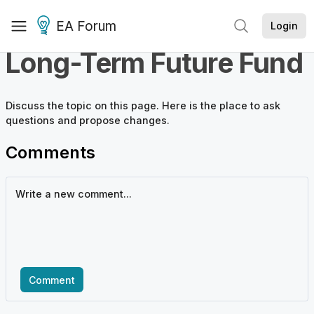
EA Forum
Login
Long-Term Future Fund
Discuss the
topic
on this page. Here is the place to ask
questions and propose changes.
Comments
Comment