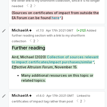
the other link to my shortform collection, since it's no longer
2
needed
(Sources on certificates of impact from outside the
EA Forum can be found
here
.)
MichaelA🔸
v
1.7.0
Apr 17th 2021 GMT
(+
212
)
Added
further reading section with a link to my shortform
2
collection
Further reading
Aird, Michael (2020)
Collection of sources relevant
to impact certificates/impact purchases/similar
,
Effective Altruism Forum
, November 15.
Many additional resources on this topic or
related topics.
MichaelA🔸
v
1.6.0
Apr 17th 2021 GMT
Linked to
2
certificates of impact tag rather than post