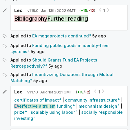
Leo
1
v
1.18.0
Jan 13th 2022 GMT
(
+
15
/
-
12
)
Bibliography
Further reading
Applied to
EA megaprojects continued
5y
ago
Applied to
Funding public goods in identity-free
systems
5y
ago
Applied to
Should Grants Fund EA Projects
Retrospectively?
5y
ago
Applied to
Incentivizing Donations through Mutual
Matching
5y
ago
Leo
1
v
1.17.0
Aug 1st 2021 GMT
(
+
18
/
-
2
)
certificates of impact
|
community infrastructure
|
EA
effective altruism
funding
|
mechanism design
|
prize
|
scalably using labour
|
socially responsible
investing