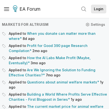
EA Forum
Login
MARKETS FOR ALTRUISM
Settings
Applied to
When you donate can matter more than
where
8d
ago
Applied to
Profit for Good 390 page Research
Compilation
2mo
ago
Applied to
How the AI Labs Make Profit (Maybe,
Eventually)
3mo
ago
Applied to
Are We Ignoring the Solution to Funding
Effective Charities?
7mo
ago
Applied to
Questions about animal welfare markets
1y
ago
Applied to
Building a World Where Profits Serve Effective
Charities - First Blogpost in Series
1y
ago
Applied to
The current market price for animal welfare