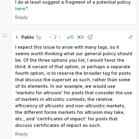
I do at least suggest a fragment of a potential policy
here
.
Reply
Pablo
5y
2
0
0
I expect this issue to arise with many tags, so it
seems worth thinking what our general policy should
be. Of the three options you list, I would favor the
third. A variant of that option, or perhaps a separate
fourth option, is to reserve the broader tag for posts
that discuss the superset as such, rather than some
of its elements. In our example, we would use
'markets for altruism' for posts that consider the use
of markets in altruistic contexts, the relative
efficiency of altruistic and non-altruistic markets,
the different forms markets for altruism may take,
etc., and 'certificates of impact' for posts that
discuss certificates of impact as such.
Reply