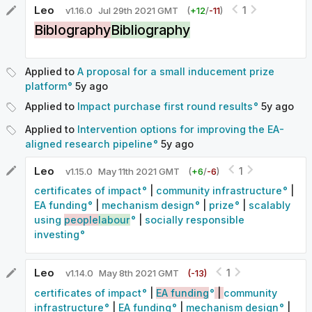
Leo
1
v
1.16.0
Jul 29th 2021 GMT
(
+
12
/
-
11
)
Biblography
Bibliography
Applied to
A proposal for a small inducement prize
platform
5y
ago
Applied to
Impact purchase first round results
5y
ago
Applied to
Intervention options for improving the EA-
aligned research pipeline
5y
ago
Leo
1
v
1.15.0
May 11th 2021 GMT
(
+
6
/
-
6
)
certificates of impact
|
community infrastructure
|
EA funding
|
mechanism design
|
prize
|
scalably
using
people
labour
|
socially responsible
investing
Leo
1
v
1.14.0
May 8th 2021 GMT
(-
13
)
certificates of impact
|
EA funding
|
community
infrastructure
|
EA funding
|
mechanism design
|