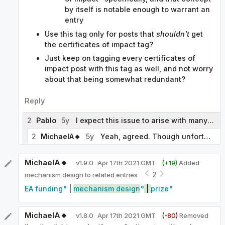
by itself is notable enough to warrant an
entry
Use this tag only for posts that
shouldn't
get
the certificates of impact tag?
Just keep on tagging every certificates of
impact post with this tag as well, and not worry
about that being somewhat redundant?
Reply
2
Pablo
5y
I expect this issue to arise with many tags, so it seems worth thinking what our general policy should be. Of the three options you list, I would favor the third. A variant of that option, or perhaps a separate fourth option, is to reserve the broader tag for posts that discuss the superset as such, rather than some of its elements. In our example, we would use 'markets for altruism' for posts that consider the use of markets in altruistic contexts, the relative efficiency of altruistic and non-altruistic markets, the different forms markets for altruism may take, etc., and 'certificates of impact' for posts that discuss certificates of impact as such.
2
MichaelA🔸
5y
Yeah, agreed. Though unfortunately I don't currently feel like I have a great policy idea or a strong view of which of these options we've sketched would be best. I do at least suggest a fragment of a potential policy here.
MichaelA🔸
v
1.9.0
Apr 17th 2021 GMT
(+
19
)
Added
2
mechanism design to related entries
EA funding
|
mechanism design
|
prize
MichaelA🔸
v
1.8.0
Apr 17th 2021 GMT
(-
80
)
Removed