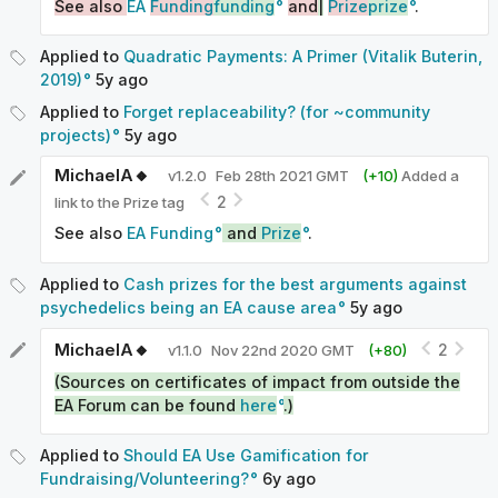
See also
EA
Funding
funding
and
|
Prize
prize
.
Applied to
Quadratic Payments: A Primer (Vitalik Buterin,
2019)
5y
ago
Applied to
Forget replaceability? (for ~community
projects)
5y
ago
MichaelA🔸
v
1.2.0
Feb 28th 2021 GMT
(+
10
)
Added a
2
link to the Prize tag
See also
EA Funding
and
Prize
.
Applied to
Cash prizes for the best arguments against
psychedelics being an EA cause area
5y
ago
MichaelA🔸
2
v
1.1.0
Nov 22nd 2020 GMT
(+
80
)
(Sources on certificates of impact from outside the
EA Forum can be found
here
.)
Applied to
Should EA Use Gamification for
Fundraising/Volunteering?
6y
ago