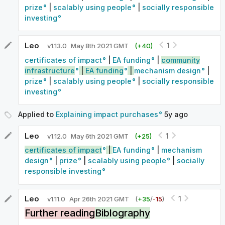
prize
|
scalably using people
|
socially responsible
investing
Leo
1
v
1.13.0
May 8th 2021 GMT
(+
40
)
certificates of impact
|
EA funding
|
community
infrastructure
|
EA funding
|
mechanism design
|
prize
|
scalably using people
|
socially responsible
investing
Applied to
Explaining impact purchases
5y
ago
Leo
1
v
1.12.0
May 6th 2021 GMT
(+
25
)
certificates of impact
|
EA funding
|
mechanism
design
|
prize
|
scalably using people
|
socially
responsible investing
Leo
1
v
1.11.0
Apr 26th 2021 GMT
(
+
35
/
-
15
)
Further reading
Biblography