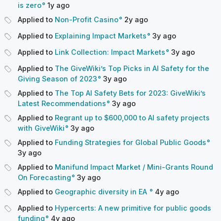
is zero
1y
ago
Applied to
Non-Profit Casino
2y
ago
Applied to
Explaining Impact Markets
3y
ago
Applied to
Link Collection: Impact Markets
3y
ago
Applied to
The GiveWiki’s Top Picks in AI Safety for the
Giving Season of 2023
3y
ago
Applied to
The Top AI Safety Bets for 2023: GiveWiki’s
Latest Recommendations
3y
ago
Applied to
Regrant up to $600,000 to AI safety projects
with GiveWiki
3y
ago
Applied to
Funding Strategies for Global Public Goods
3y
ago
Applied to
Manifund Impact Market / Mini-Grants Round
On Forecasting
3y
ago
Applied to
Geographic diversity in EA
4y
ago
Applied to
Hypercerts: A new primitive for public goods
funding
4y
ago