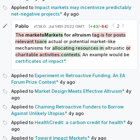
Applied to
Impact markets may incentivize predictably
net-negative projects
4y
ago
Pablo
2
v
1.19.0
Jul 14th 2022 GMT
(
+
43
/
-
64
)
The
markets
Markets
for altruism
tag is for posts
relevant to
are
actual or potential market-like
mechanisms for
allocating resources in
altruistic
or
charitable activities.
contexts.
An example would be
certificates of impact
.
Applied to
Experiment in Retroactive Funding: An EA
Forum Prize Contest
4y
ago
Applied to
Market Design Meets Effective Altruism
4y
ago
Applied to
Chaining Retroactive Funders to Borrow
Against Unlikely Utopias
4y
ago
Applied to
HealthCredit: a carbon credit for health
4y
ago
Applied to
Toward Impact Markets
4y
ago