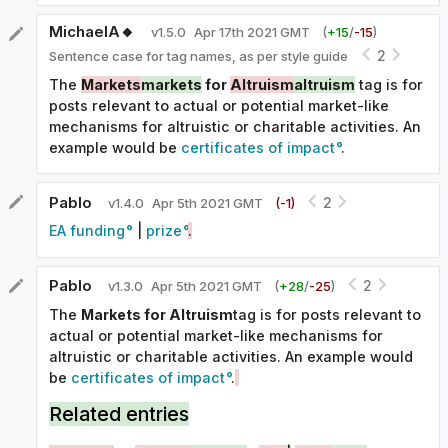
MichaelA🔸
v
1.5.0
Apr 17th 2021 GMT
(
+
15
/
-
15
)
2
Sentence case for tag names, as per style guide
The
Markets
markets
for
Altruism
altruism
tag is for
posts relevant to actual or potential market-like
mechanisms for altruistic or charitable activities. An
example would be
certificates of impact
.
Pablo
2
v
1.4.0
Apr 5th 2021 GMT
(-
1
)
EA funding
|
prize
.
Pablo
2
v
1.3.0
Apr 5th 2021 GMT
(
+
28
/
-
25
)
The
Markets for Altruism
tag is for posts relevant to
actual or potential market-like mechanisms for
altruistic or charitable activities. An example would
be
certificates of impact
.
Related entries