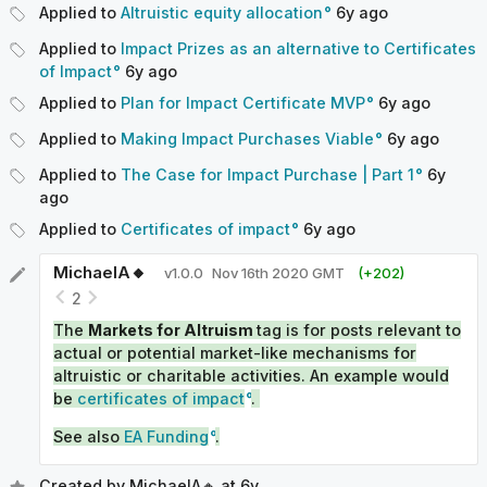
Applied to
Altruistic equity allocation
6y
ago
Applied to
Impact Prizes as an alternative to Certificates
of Impact
6y
ago
Applied to
Plan for Impact Certificate MVP
6y
ago
Applied to
Making Impact Purchases Viable
6y
ago
Applied to
The Case for Impact Purchase | Part 1
6y
ago
Applied to
Certificates of impact
6y
ago
MichaelA🔸
v
1.0.0
Nov 16th 2020 GMT
(+
202
)
2
The
Markets for Altruism
tag is for posts relevant to
actual or potential market-like mechanisms for
altruistic or charitable activities. An example would
be
certificates of impact
.
See also
EA Funding
.
Created by
MichaelA🔸
at
6y