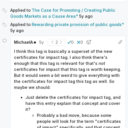
Applied to
The Case for Promoting / Creating Public
Goods Markets as a Cause Area
5y
ago
Applied to
Rewarding private provision of public goods
5y
ago
MichaelA🔸
5y
2
0
0
I think this tag is basically a superset of the new
certificates for impact tag. I also think there's
enough that this tag is relevant for that's
not
certificates for impact that this tag is worth keeping.
But it would seem a bit weird to give everything with
the certificates for impact tag this tag as well. So
maybe we should:
Just delete the certificates for impact tag, and
have this entry explain that concept and cover
it?
Probably a bad move, because some
people will look for the term "certificates
of impact" specifically, and that concept