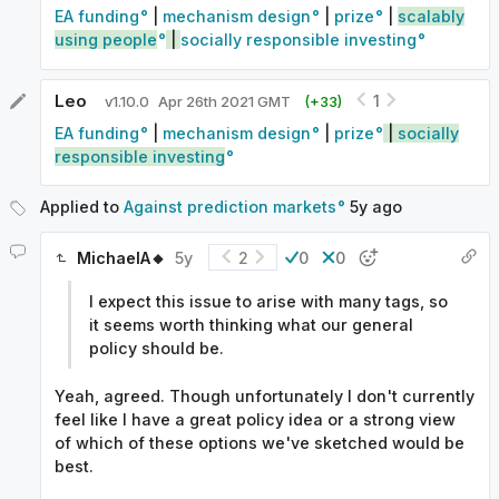
EA funding
|
mechanism design
|
prize
|
scalably
using people
|
socially responsible investing
Leo
1
v
1.10.0
Apr 26th 2021 GMT
(+
33
)
EA funding
|
mechanism design
|
prize
|
socially
responsible investing
Applied to
Against prediction markets
5y
ago
MichaelA🔸
5y
2
0
0
I expect this issue to arise with many tags, so
it seems worth thinking what our general
policy should be.
Yeah, agreed. Though unfortunately I don't currently
feel like I have a great policy idea or a strong view
of which of these options we've sketched would be
best.