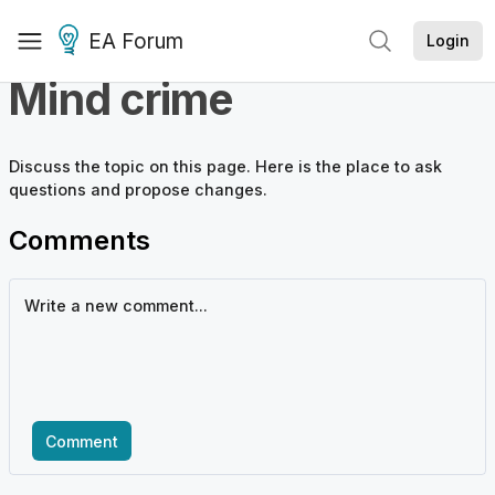
EA Forum
Login
Mind crime
Discuss the
topic
on this page. Here is the place to ask
questions and propose changes.
Comments
Comment