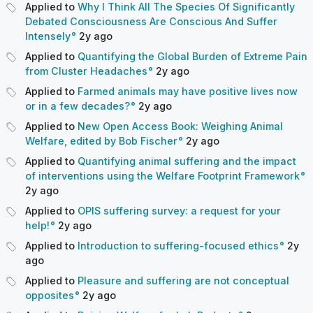
Applied to
Why I Think All The Species Of Significantly
Debated Consciousness Are Conscious And Suffer
Intensely
2y
ago
Applied to
Quantifying the Global Burden of Extreme Pain
from Cluster Headaches
2y
ago
Applied to
Farmed animals may have positive lives now
or in a few decades?
2y
ago
Applied to
New Open Access Book: Weighing Animal
Welfare, edited by Bob Fischer
2y
ago
Applied to
Quantifying animal suffering and the impact
of interventions using the Welfare Footprint Framework
2y
ago
Applied to
OPIS suffering survey: a request for your
help!
2y
ago
Applied to
Introduction to suffering-focused ethics
2y
ago
Applied to
Pleasure and suffering are not conceptual
opposites
2y
ago