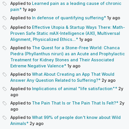
Applied to
Learned pain as a leading cause of chronic
pain
1y
ago
Applied to
In defense of quantifying suffering
1y
ago
Applied to
Effective Utopia & Startup Ways There: Math-
Proven Safe Static mAX-Intelligence (AXI), Multiversal
Alignment, Physicalized Ethics...
1y
ago
Applied to
The Quest for a Stone-Free World: Chanca
Piedra (Phyllanthus niruri) as an Acute and Prophylactic
Treatment for Kidney Stones and Their Associated
Extreme Negative Valence
1y
ago
Applied to
What About Creating an App That Would
Answer Any Question Related to Suffering?
2y
ago
Applied to
Implications of animal "life satisfaction"
2y
ago
Applied to
The Pain That Is or The Pain That Is Felt?
2y
ago
Applied to
What 99% of people don't know about Wild
Animals
2y
ago