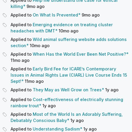
Applied to
Help me understand the case for ethical
killing
9mo
ago
Applied to
On What Is Prevented
9mo
ago
Applied to
Emerging evidence on treating cluster
headaches with DMT
10mo
ago
Applied to
Wild animal suffering website adds solutions
section
10mo
ago
Applied to
When Has the World Ever Been Net Positive?
11mo
ago
Applied to
Early Bird Fee for ICARE’s Contemporary
Issues in Animal Rights Law (CIARL) Live Course Ends 15
Sept!
11mo
ago
Applied to
They May as Well Grow on Trees
1y
ago
Applied to
Cost-effectiveness of electrically stunning
rainbow trout
1y
ago
Applied to
Most of the World Is an Adorably Suffering,
Debatably Conscious Baby
1y
ago
Applied to
Understanding Sadism
1y
ago