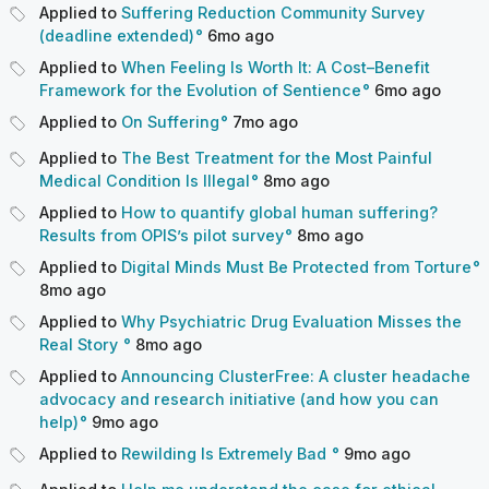
Applied to
Suffering Reduction Community Survey
(deadline extended)
6mo
ago
Applied to
When Feeling Is Worth It: A Cost–Benefit
Framework for the Evolution of Sentience
6mo
ago
Applied to
On Suffering
7mo
ago
Applied to
The Best Treatment for the Most Painful
Medical Condition Is Illegal
8mo
ago
Applied to
How to quantify global human suffering?
Results from OPIS’s pilot survey
8mo
ago
Applied to
Digital Minds Must Be Protected from Torture
8mo
ago
Applied to
Why Psychiatric Drug Evaluation Misses the
Real Story
8mo
ago
Applied to
Announcing ClusterFree: A cluster headache
advocacy and research initiative (and how you can
help)
9mo
ago
Applied to
Rewilding Is Extremely Bad
9mo
ago