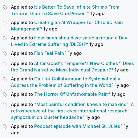
Applied to
It's Better To Save Infinite Shrimp From
Torture Than To Save One Person
1y
ago
Applied to
Creating an AI Wrapper for Chronic Pain
Management
1y
ago
Applied to
How much should we value averting a Day
Lived in Extreme Suffering (DLES)?
1y
ago
Applied to
Fish Feel Pain
1y
ago
Applied to
AI for Good's "Emperor's New Clothes": Does
the Grand Narrative Mask Individual Despair?
1y
ago
Applied to
Call for Collaboration to Systematically
Address the Problem of Suffering in the World
1y
ago
Applied to
The Horror Of Unfathomable Pain
1y
ago
Applied to
“Most painful condition known to mankind”: A
retrospective of the first-ever international research
symposium on cluster headache
1y
ago
Applied to
Podcast episode with Michael St. Jules
1y
ago