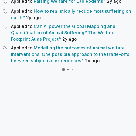
Applied to
Raising Welfare for Lab Rodents
2y
ago
Applied to
How to realistically reduce most suffering on
earth
2y
ago
Applied to
Can AI power the Global Mapping and
Quantification of Animal Suffering? The Welfare
Footprint Atlas Project
2y
ago
Applied to
Modelling the outcomes of animal welfare
interventions: One possible approach to the trade-offs
between subjective experiences
2y
ago