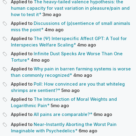
Applied to
The heavy-tailed valence hypothesis: the
human capacity for vast variation in pleasure/pain and
how to test it
3mo
ago
Applied to
Discussions of (p)sentience of small animals
miss the point
4mo
ago
Applied to
The (Ψ) Interspecific Affect GPT: A Tool for
Interspecies Welfare Scaling
4mo
ago
Applied to
Infinite Dust Specks Are Worse Than One
Torture
4mo
ago
Applied to
Why pain in barren farming systems is worse
than commonly recognized
4mo
ago
Applied to
Poll: How convinced are you that whiteleg
shrimps are sentient?
5mo
ago
Applied to
The Intersection of Moral Weights and
Logarithmic Pain
5mo
ago
Applied to
All pains are comparable?
6mo
ago
Applied to
Near-Instantly Aborting the Worst Pain
Imaginable with Psychedelics
6mo
ago