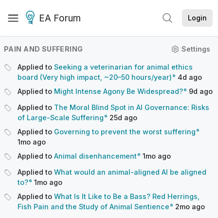
EA Forum
Login
PAIN AND SUFFERING
Settings
Applied to
Seeking a veterinarian for animal ethics
board (Very high impact, ~20–50 hours/year)
4d
ago
Applied to
Might Intense Agony Be Widespread?
9d
ago
Applied to
The Moral Blind Spot in AI Governance: Risks
of Large-Scale Suffering
25d
ago
Applied to
Governing to prevent the worst suffering
1mo
ago
Applied to
Animal disenhancement
1mo
ago
Applied to
What would an animal-aligned AI be aligned
to?
1mo
ago
Applied to
What Is It Like to Be a Bass? Red Herrings,
Fish Pain and the Study of Animal Sentience
2mo
ago