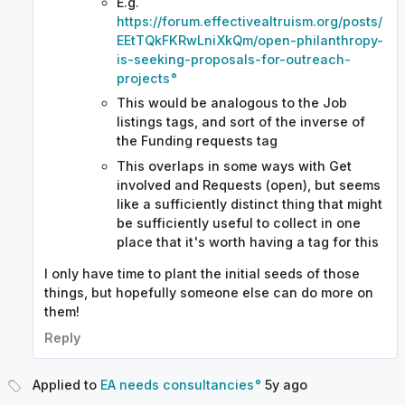
E.g.
https://forum.effectivealtruism.org/posts/
EEtTQkFKRwLniXkQm/open-philanthropy-
is-seeking-proposals-for-outreach-
projects
This would be analogous to the Job
listings tags, and sort of the inverse of
the Funding requests tag
This overlaps in some ways with Get
involved and Requests (open), but seems
like a sufficiently distinct thing that might
be sufficiently useful to collect in one
place that it's worth having a tag for this
I only have time to plant the initial seeds of those
things, but hopefully someone else can do more on
them!
Reply
Applied to
EA needs consultancies
5y
ago