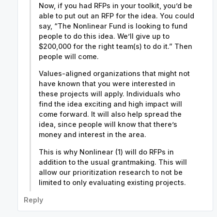
Now, if you had RFPs in your toolkit, you’d be
able to put out an RFP for the idea. You could
say, “The Nonlinear Fund is looking to fund
people to do this idea. We’ll give up to
$200,000 for the right team(s) to do it.” Then
people will come.
Values-aligned organizations that might not
have known that you were interested in
these projects will apply. Individuals who
find the idea exciting and high impact will
come forward. It will also help spread the
idea, since people will know that there’s
money and interest in the area.
This is why Nonlinear (1) will do RFPs in
addition to the usual grantmaking. This will
allow our prioritization research to not be
limited to only evaluating existing projects.
Reply