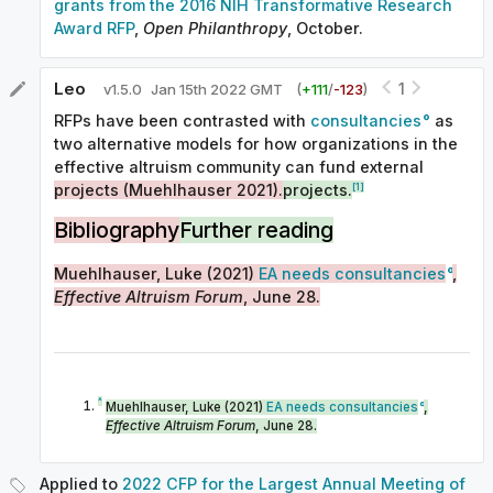
grants from the 2016 NIH Transformative Research
Award RFP
,
Open Philanthropy
, October.
Leo
1
v
1.5.0
Jan 15th 2022 GMT
(
+
111
/
-
123
)
RFPs have been contrasted with
consultancies
as
two alternative models for how organizations in the
effective altruism community can fund external
[1]
projects (Muehlhauser 2021).
projects.
Bibliography
Further reading
Muehlhauser, Luke (2021)
EA needs consultancies
,
Effective Altruism Forum
, June 28.
^
Muehlhauser, Luke (2021)
EA needs consultancies
,
Effective Altruism Forum
, June 28.
Applied to
2022 CFP for the Largest Annual Meeting of