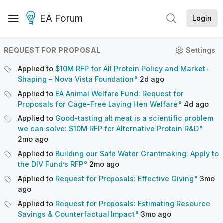
EA Forum
Login
REQUEST FOR PROPOSAL
Settings
Applied to
$10M RFP for Alt Protein Policy and Market-
Shaping – Nova Vista Foundation
2d
ago
Applied to
EA Animal Welfare Fund: Request for
Proposals for Cage-Free Laying Hen Welfare
4d
ago
Applied to
Good-tasting alt meat is a scientific problem
we can solve: $10M RFP for Alternative Protein R&D
2mo
ago
Applied to
Building our Safe Water Grantmaking: Apply to
the DIV Fund’s RFP
2mo
ago
Applied to
Request for Proposals: Effective Giving
3mo
ago
Applied to
Request for Proposals: Estimating Resource
Savings & Counterfactual Impact
3mo
ago