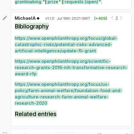
grantmaking
|
prize
|
requests (open)
MichaelA🔸
2
v
1.1.0
Jul 18th 2021 GMT
(+
405
)
Bibliography
https://www.openphilanthropy.org/focus/global-
catastrophic-risks/potential-risks-advanced-
artificial-intelligence/update-fli-grant
https://www.openphilanthropy.org/scientific-
research-grants-2016-nih-transformative-research-
award-rfp
https://www.openphilanthropy.org/focus/us-
policy/farm-animal-welfare/foundation-food-and-
agriculture-research-farm-animal-welfare-
research-2020
Related entries