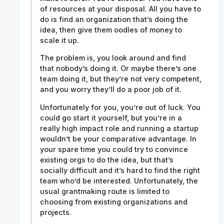
of resources at your disposal. All you have to
do is find an organization that’s doing the
idea, then give them oodles of money to
scale it up.
The problem is, you look around and find
that nobody’s doing it. Or maybe there’s one
team doing it, but they’re not very competent,
and you worry they’ll do a poor job of it.
Unfortunately for you, you’re out of luck. You
could go start it yourself, but you’re in a
really high impact role and running a startup
wouldn’t be your comparative advantage. In
your spare time you could try to convince
existing orgs to do the idea, but that’s
socially difficult and it’s hard to find the right
team who’d be interested. Unfortunately, the
usual grantmaking route is limited to
choosing from existing organizations and
projects.