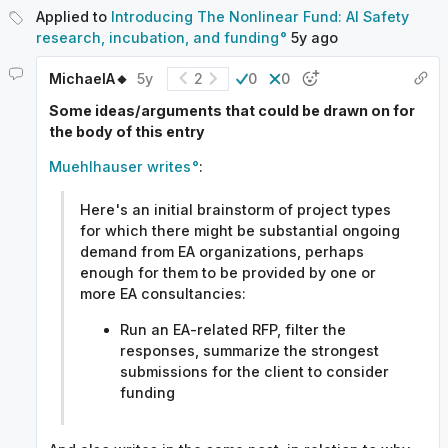
Applied to
Introducing The Nonlinear Fund: AI Safety
research, incubation, and funding
5y
ago
MichaelA🔸
5y
2
0
0
Some ideas/arguments that could be drawn on for
the body of this entry
Muehlhauser writes
:
Here's an initial brainstorm of project types
for which there might be substantial ongoing
demand from EA organizations, perhaps
enough for them to be provided by one or
more EA consultancies:
Run an EA-related RFP, filter the
responses, summarize the strongest
submissions for the client to consider
funding