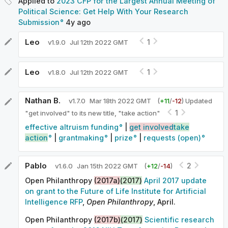
Applied to
2023 CFP for the Largest Annual Meeting of
Political Science: Get Help With Your Research
Submission
4y
ago
Leo
1
v
1.9.0
Jul 12th 2022 GMT
Leo
1
v
1.8.0
Jul 12th 2022 GMT
Nathan B.
v
1.7.0
Mar 18th 2022 GMT
(
+
11
/
-
12
)
Updated
1
"get involved" to its new title, "take action"
effective altruism funding
|
get involved
take
action
|
grantmaking
|
prize
|
requests (open)
Pablo
2
v
1.6.0
Jan 15th 2022 GMT
(
+
12
/
-
14
)
Open Philanthropy
(2017a)
(2017)
April 2017 update
on grant to the Future of Life Institute for Artificial
Intelligence RFP
,
Open Philanthropy
, April.
Open Philanthropy
(2017b)
(2017)
Scientific research