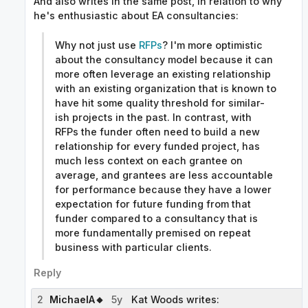
And also writes in the same post, in relation to why
he's enthusiastic about EA consultancies:
Why not just use
RFPs
? I'm more optimistic
about the consultancy model because it can
more often leverage an existing relationship
with an existing organization that is known to
have hit some quality threshold for similar-
ish projects in the past. In contrast, with
RFPs the funder often need to build a new
relationship for every funded project, has
much less context on each grantee on
average, and grantees are less accountable
for performance because they have a lower
expectation for future funding from that
funder compared to a consultancy that is
more fundamentally premised on repeat
business with particular clients.
Reply
2
MichaelA🔸
5y
Kat Woods writes: