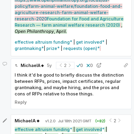
policy/farm-animal-welfare/foundation-food-and-
agriculture-research-farm-animal-welfare-
research-2020
Foundation for Food and Agriculture
Research — farm animal welfare research (2020)
,
Open Philanthropy
, April.
effective altruism funding
|
get involved
|
grantmaking
|
prize
|
requests (open)
MichaelA🔸
5y
2
0
0
I think it'd be good to briefly discuss the distinction
between RFPs, prizes, impact certificates, regular
grantmaking, and maybe hiring, and the pros and
cons of RFPs relative to those things.
Reply
MichaelA🔸
2
v
1.2.0
Jul 18th 2021 GMT
(+
82
)
effective altruism funding
|
get involved
|