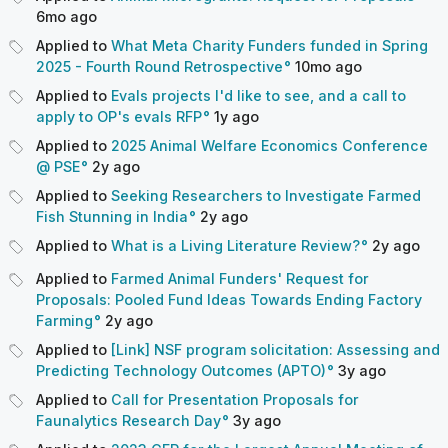
6mo
ago
Applied to
What Meta Charity Funders funded in Spring
2025 - Fourth Round Retrospective
10mo
ago
Applied to
Evals projects I'd like to see, and a call to
apply to OP's evals RFP
1y
ago
Applied to
2025 Animal Welfare Economics Conference
@ PSE
2y
ago
Applied to
Seeking Researchers to Investigate Farmed
Fish Stunning in India
2y
ago
Applied to
What is a Living Literature Review?
2y
ago
Applied to
Farmed Animal Funders' Request for
Proposals: Pooled Fund Ideas Towards Ending Factory
Farming
2y
ago
Applied to
[Link] NSF program solicitation: Assessing and
Predicting Technology Outcomes (APTO)
3y
ago
Applied to
Call for Presentation Proposals for
Faunalytics Research Day
3y
ago