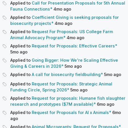
Applied to
Call for Presentation Proposals for 5th Annual
Fauna Connections
4mo
ago
Applied to
Coefficient Giving is seeking proposals for
biosecurity projects
4mo
ago
Applied to
Request For Proposals: US College Farm
Animal Advocacy Program
4mo
ago
Applied to
Request for Proposals: Effective Careers
5mo
ago
Applied to
Going Bigger: How We're Scaling Effective
Giving & Careers in 2026
5mo
ago
Applied to
A call for biosecurity fieldbuilding
5mo
ago
Applied to
Request for Proposals: Strategic Animal
Funding Circle, Spring 2026
5mo
ago
Applied to
Request for proposals: Humane fish slaughter
research and prototypes ($7M available)
6mo
ago
Applied to
Request for Proposals for AI x Animals
6mo
ago
Applied to
Animal Microgrants: Request for Proposals