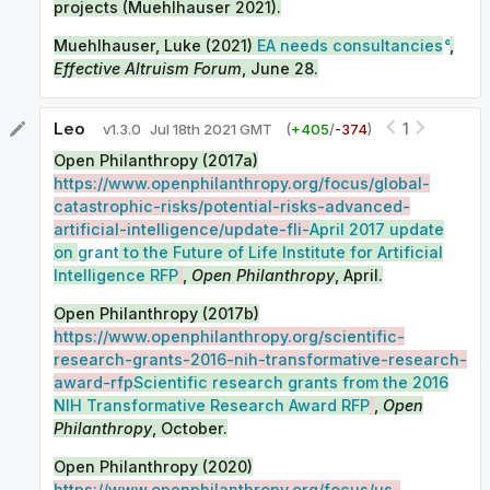
projects (Muehlhauser 2021).
Muehlhauser, Luke (2021)
EA needs consultancies
,
Effective Altruism Forum
, June 28.
Leo
1
v
1.3.0
Jul 18th 2021 GMT
(
+
405
/
-
374
)
Open Philanthropy (2017a)
https://www.openphilanthropy.org/focus/global-
catastrophic-risks/potential-risks-advanced-
artificial-intelligence/update-fli-
April 2017 update
on
grant
to the Future of Life Institute for Artificial
Intelligence RFP
,
Open Philanthropy
, April.
Open Philanthropy (2017b)
https://www.openphilanthropy.org/scientific-
research-grants-2016-nih-transformative-research-
award-rfp
Scientific research grants from the 2016
NIH Transformative Research Award RFP
,
Open
Philanthropy
, October.
Open Philanthropy (2020)
https://www.openphilanthropy.org/focus/us-