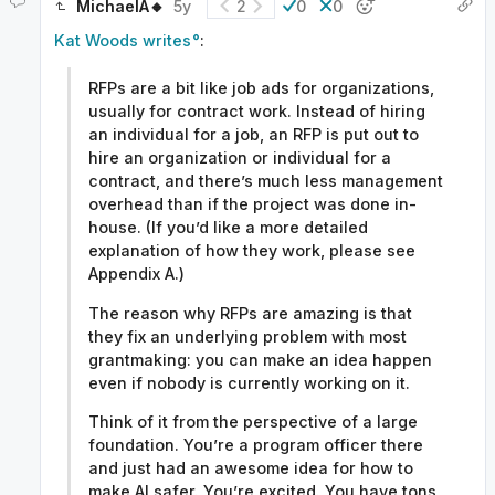
MichaelA🔸
5y
2
0
0
Kat Woods writes
:
RFPs are a bit like job ads for organizations,
usually for contract work. Instead of hiring
an individual for a job, an RFP is put out to
hire an organization or individual for a
contract, and there’s much less management
overhead than if the project was done in-
house. (If you’d like a more detailed
explanation of how they work, please see
Appendix A.)
The reason why RFPs are amazing is that
they fix an underlying problem with most
grantmaking: you can make an idea happen
even if nobody is currently working on it.
Think of it from the perspective of a large
foundation. You’re a program officer there
and just had an awesome idea for how to
make AI safer. You’re excited. You have tons