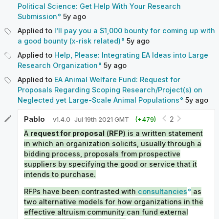
Political Science: Get Help With Your Research
Submission
5y
ago
Applied to
I’ll pay you a $1,000 bounty for coming up with
a good bounty (x-risk related)
5y
ago
Applied to
Help, Please: Integrating EA Ideas into Large
Research Organization
5y
ago
Applied to
EA Animal Welfare Fund: Request for
Proposals Regarding Scoping Research/Project(s) on
Neglected yet Large-Scale Animal Populations
5y
ago
Pablo
2
v
1.4.0
Jul 19th 2021 GMT
(+
479
)
A
request for proposal
(
RFP
) is a written statement
in which an organization solicits, usually through a
bidding process, proposals from prospective
suppliers by specifying the good or service that it
intends to purchase.
RFPs have been contrasted with
consultancies
as
two alternative models for how organizations in the
effective altruism community can fund external