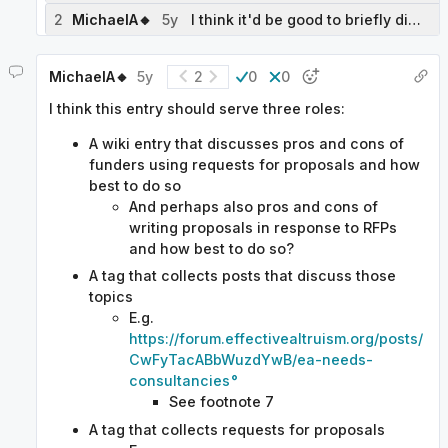
2
MichaelA🔸
5y
I think it'd be good to briefly discuss the distinction between RFPs, prizes, impact certificates, regular grantmaking, and maybe hiring, and the pros and cons of RFPs relative to those things.
MichaelA🔸
5y
2
0
0
I think this entry should serve three roles:
A wiki entry that discusses pros and cons of
funders using requests for proposals and how
best to do so
And perhaps also pros and cons of
writing proposals in response to RFPs
and how best to do so?
A tag that collects posts that discuss those
topics
E.g.
https://forum.effectivealtruism.org/posts/
CwFyTacABbWuzdYwB/ea-needs-
consultancies
See footnote 7
A tag that collects requests for proposals