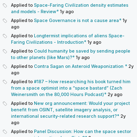
Applied to
Space-Faring Civilization density estimates
and models - Review
1y
ago
Applied to
Space Governance is not a cause area
1y
ago
Applied to
Longtermist implications of aliens Space-
Faring Civilizations - Introduction
1y
ago
Applied to
Could humanity be saved by sending people
to other planets (like Mars)?
1y
ago
Applied to
Contra Sagan on Asteroid Weaponization
2y
ago
Applied to
#187 – How researching his book turned him
from a space optimist into a “space bastard” (Zach
Weinersmith on the 80,000 Hours Podcast)
2y
ago
Applied to
New org announcement: Would your project
benefit from OSINT, satellite imagery analysis, or
international security-related research support?
2y
ago
Applied to
Panel Discussion: How can the space sector