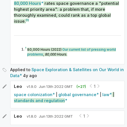
80,000 Hours
rates space governance a "potential
highest priority area": a problem that, if more
thoroughly examined, could rank as a top global
[1]
issue.
^
80,000 Hours (2022)
Our current list of pressing world
problems
,
80,000 Hours
.
Applied to
Space Exploration & Satellites on Our World in
Data
4y
ago
Leo
1
v
1.9.0
Jun 13th 2022 GMT
(+
27
)
space colonization
|
global governance
|
law
|
standards and regulation
Leo
1
v
1.8.0
Jun 13th 2022 GMT