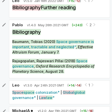
Leo
1
v
1.5.0
Jan 16th 2022 GMT
(
+
15
/
-
12
)
Bibliography
Further reading
Pablo
2
v
1.4.0
May 26th 2021 GMT
(+
243
)
Bibliography
Baumann, Tobias (2020)
Space governance is
important, tractable and neglected
,
Effective
Altruism Forum
, January 7.
Rajagopalan, Rajeswari Pillai (2018)
Space
governance
,
Oxford Research Encyclopedia of
Planetary Science
, August 28.
Leo
1
v
1.3.0
Apr 24th 2021 GMT
(
+
14
/
-
14
)
Space
space
colonization
|
Global
global
governance
|
Law
law
MichaelA🔸
v
1.2.0
Apr 11th 2021 GMT
(
+
15
/
-
18
)