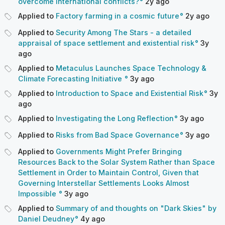
overcome international conflicts?
2y
ago
Applied to
Factory farming in a cosmic future
2y
ago
Applied to
Security Among The Stars - a detailed
appraisal of space settlement and existential risk
3y
ago
Applied to
Metaculus Launches Space Technology &
Climate Forecasting Initiative
3y
ago
Applied to
Introduction to Space and Existential Risk
3y
ago
Applied to
Investigating the Long Reflection
3y
ago
Applied to
Risks from Bad Space Governance
3y
ago
Applied to
Governments Might Prefer Bringing
Resources Back to the Solar System Rather than Space
Settlement in Order to Maintain Control, Given that
Governing Interstellar Settlements Looks Almost
Impossible
3y
ago
Applied to
Summary of and thoughts on "Dark Skies" by
Daniel Deudney
4y
ago