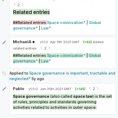
2
Related entries
##Related entries
Space colonization
|
Global
governance
|
Law
MichaelA🔸
v
1.1.0
Apr 11th 2021 GMT
(+
62
)
Added
2
related entries
##Related entries
Space colonization
|
Global
governance
|
Law
Applied to
Space governance is important, tractable and
neglected
5y
ago
Pablo
2
v
1.0.0
Jan 25th 2021 GMT
(+
145
)
Space governance
(also called
space law
) is the set
of rules, principles and standards governing
activities related to activities in outer space.