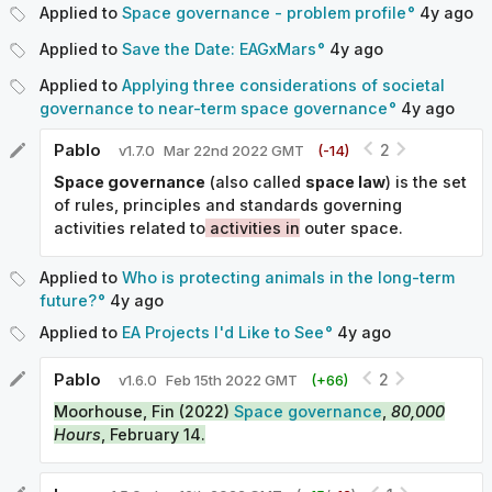
Applied to
Space governance - problem profile
4y
ago
Applied to
Save the Date: EAGxMars
4y
ago
Applied to
Applying three considerations of societal
governance to near-term space governance
4y
ago
Pablo
2
v
1.7.0
Mar 22nd 2022 GMT
(-
14
)
Space governance
(also called
space law
) is the set
of rules, principles and standards governing
activities related to
activities in
outer space.
Applied to
Who is protecting animals in the long-term
future?
4y
ago
Applied to
EA Projects I'd Like to See
4y
ago
Pablo
2
v
1.6.0
Feb 15th 2022 GMT
(+
66
)
Moorhouse, Fin (2022)
Space governance
,
80,000
Hours
, February 14.