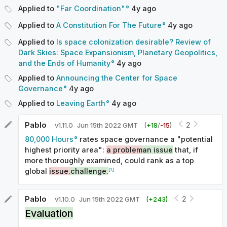
Applied to
"Far Coordination"
4y
ago
Applied to
A Constitution For The Future
4y
ago
Applied to
Is space colonization desirable? Review of
Dark Skies: Space Expansionism, Planetary Geopolitics,
and the Ends of Humanity
4y
ago
Applied to
Announcing the Center for Space
Governance
4y
ago
Applied to
Leaving Earth
4y
ago
Pablo
2
v
1.11.0
Jun 15th 2022 GMT
(
+
18
/
-
15
)
80,000 Hours
rates space governance a "potential
highest priority area":
a problem
an issue
that, if
more thoroughly examined, could rank as a top
[1]
global
issue.
challenge.
Pablo
2
v
1.10.0
Jun 15th 2022 GMT
(+
243
)
Evaluation