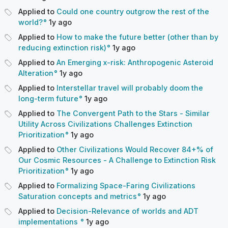
Applied to
Could one country outgrow the rest of the
world?
1y
ago
Applied to
How to make the future better (other than by
reducing extinction risk)
1y
ago
Applied to
An Emerging x-risk: Anthropogenic Asteroid
Alteration
1y
ago
Applied to
Interstellar travel will probably doom the
long-term future
1y
ago
Applied to
The Convergent Path to the Stars - Similar
Utility Across Civilizations Challenges Extinction
Prioritization
1y
ago
Applied to
Other Civilizations Would Recover 84+% of
Our Cosmic Resources - A Challenge to Extinction Risk
Prioritization
1y
ago
Applied to
Formalizing Space-Faring Civilizations
Saturation concepts and metrics
1y
ago
Applied to
Decision-Relevance of worlds and ADT
implementations
1y
ago