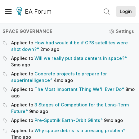
EA Forum
Login
SPACE GOVERNANCE
Settings
Applied to
How bad would it be if GPS satellites were
shot down?
2mo
ago
Applied to
Will we really put data centers in space?
3mo
ago
Applied to
Concrete projects to prepare for
superintelligence
4mo
ago
Applied to
The Most Important Thing We'll Ever Do
8mo
ago
Applied to
3 Stages of Competition for the Long-Term
Future
9mo
ago
Applied to
Pre-Sputnik Earth-Orbit Glints
9mo
ago
Applied to
Why space debris is a pressing problem
11mo
ago