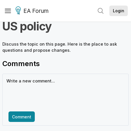
EA Forum
Login
US policy
Discuss the
topic
on this page. Here is the place to ask
questions and propose changes.
Comments
Comment