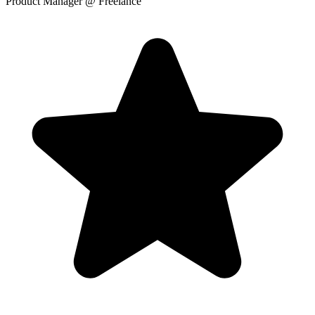
Product Manager
@ Freelance