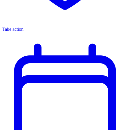
Take action