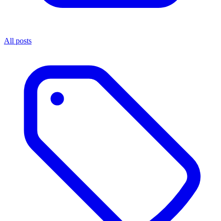
All posts