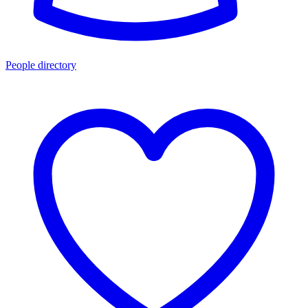
People directory