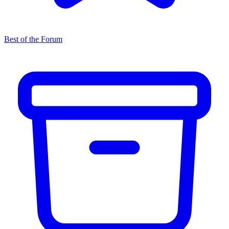
Best of the Forum