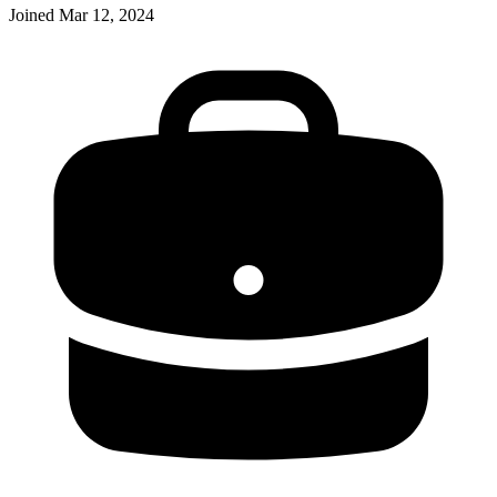
Joined
Mar 12, 2024