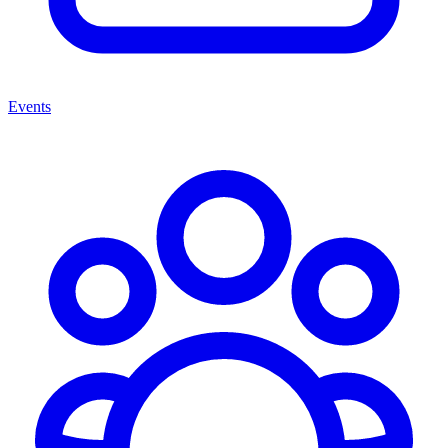
Events