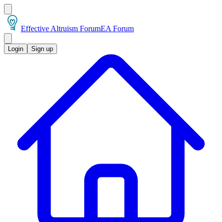
Effective Altruism Forum
EA Forum
Login
Sign up