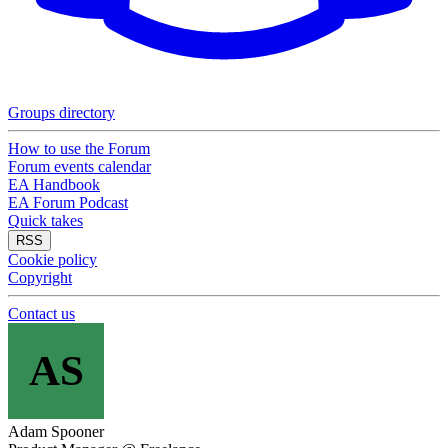
Groups directory
How to use the Forum
Forum events calendar
EA Handbook
EA Forum Podcast
Quick takes
RSS
Cookie policy
Copyright
Contact us
AS
Adam Spooner