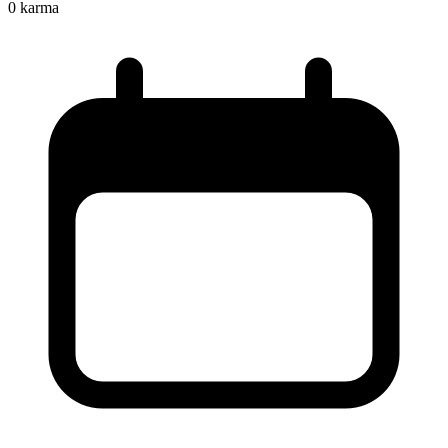
0
karma