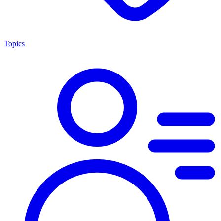
Topics