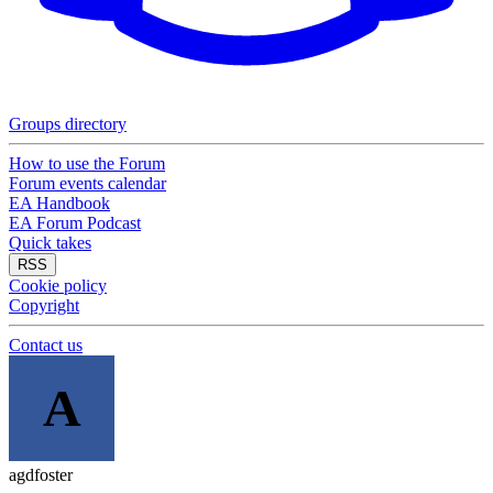
Groups directory
How to use the Forum
Forum events calendar
EA Handbook
EA Forum Podcast
Quick takes
RSS
Cookie policy
Copyright
Contact us
A
agdfoster