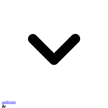
agdfoster