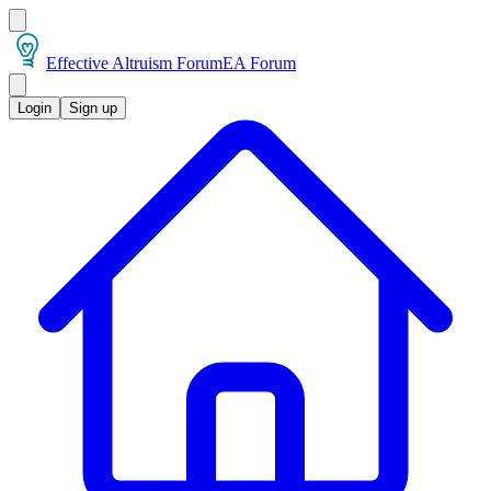
Effective Altruism Forum
EA Forum
Login
Sign up