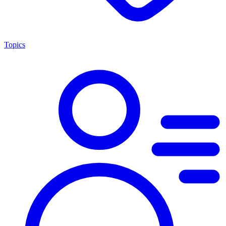
Topics