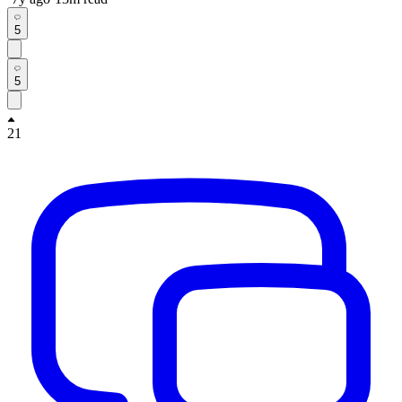
5
5
21