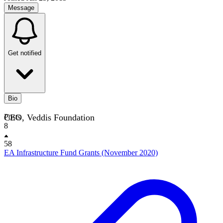
Message
Get notified
Bio
CEO, Veddis Foundation
Posts
8
58
EA Infrastructure Fund Grants (November 2020)