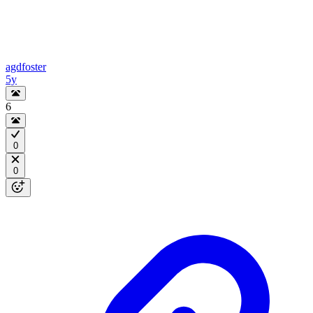
agdfoster
5y
6
0
0