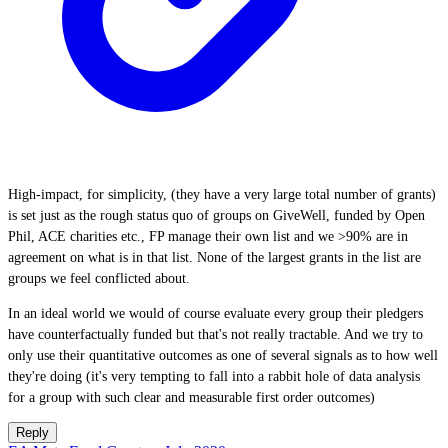
High-impact, for simplicity, (they have a very large total number of grants)
is set just as the rough status quo of groups on GiveWell, funded by Open
Phil, ACE charities etc., FP manage their own list and we >90% are in
agreement on what is in that list. None of the largest grants in the list are
groups we feel conflicted about.
In an ideal world we would of course evaluate every group their pledgers
have counterfactually funded but that's not really tractable. And we try to
only use their quantitative outcomes as one of several signals as to how well
they're doing (it's very tempting to fall into a rabbit hole of data analysis
for a group with such clear and measurable first order outcomes)
Reply