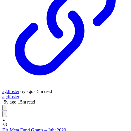
agdfoster
·
5y
ago
·
15
m read
agdfoster
·
5y
ago
·
15
m read
53
EA Meta Fund Grants – July 2020