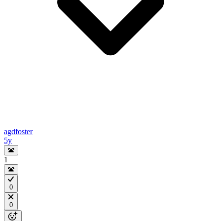
agdfoster
5y
1
0
0