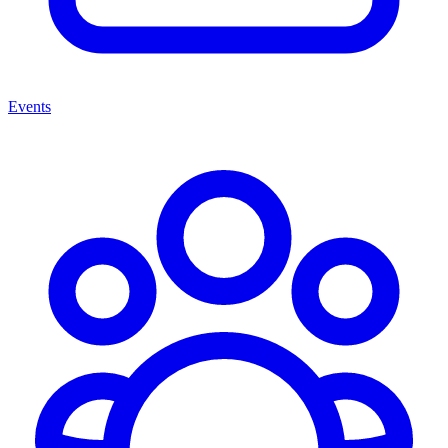
Events