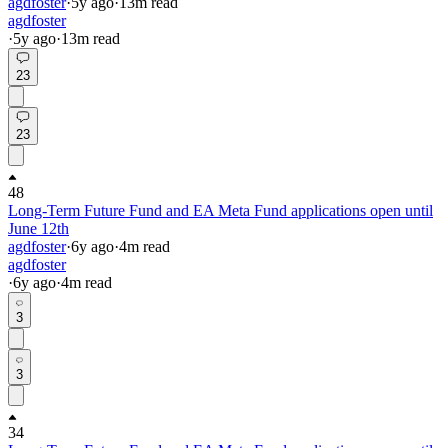
agdfoster
·
5y
ago
·
13
m read
agdfoster
·
5y
ago
·
13
m read
23
23
48
Long-Term Future Fund and EA Meta Fund applications open until
June 12th
agdfoster
·
6y
ago
·
4
m read
agdfoster
·
6y
ago
·
4
m read
3
3
34