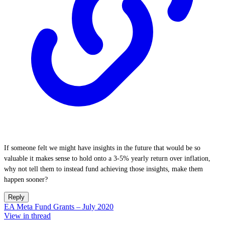
If someone felt we might have insights in the future that would be so
valuable it makes sense to hold onto a 3-5% yearly return over inflation,
why not tell them to instead fund achieving those insights, make them
happen sooner?
Reply
EA Meta Fund Grants – July 2020
View in thread