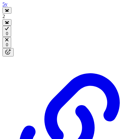
5y
2
0
0