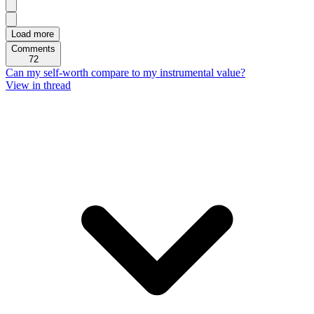
Load more
Comments
72
Can my self-worth compare to my instrumental value?
View in thread