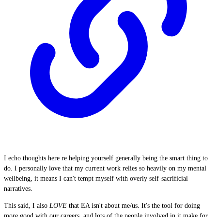
I echo thoughts here re helping yourself generally being the smart thing to
do. I personally love that my current work relies so heavily on my mental
wellbeing, it means I can't tempt myself with overly self-sacrificial
narratives.
This said, I also
LOVE
that EA isn't about me/us. It's the tool for doing
more good with our careers, and lots of the people involved in it make for