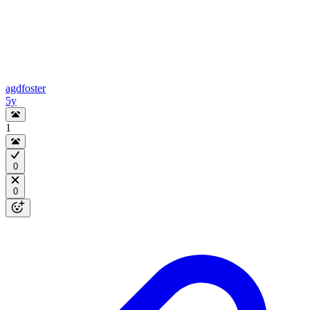
agdfoster
5y
1
0
0