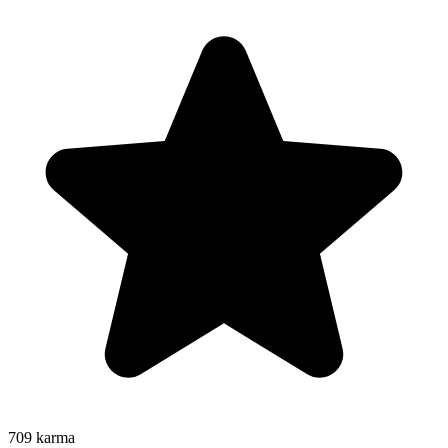
709
karma