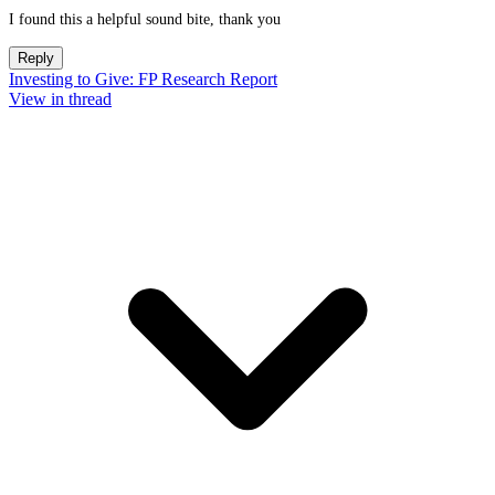
I found this a helpful sound bite, thank you
Reply
Investing to Give: FP Research Report
View in thread