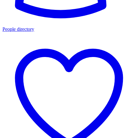
People directory