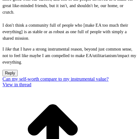
great like-minded friends, but it isn't, and shouldn't be, our home, or
crutch.
I don't think a community full of people who [make EA too much their
everything] is as stable or as robust as one full of people with simply a
shared mission.
I
like
that I have a strong instrumental reason, beyond just common sense,
not to feel like maybe I am compelled to make EA/utilitarianism/impact my
everything.
Reply
Can my self-worth compare to my instrumental value?
View in thread