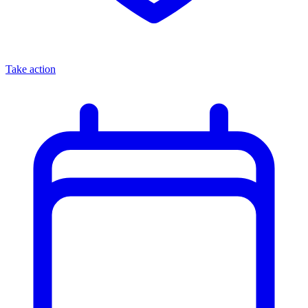
Take action