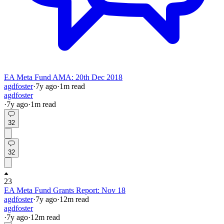
EA Meta Fund AMA: 20th Dec 2018
agdfoster
·
7y
ago
·
1
m read
agdfoster
·
7y
ago
·
1
m read
32
32
23
EA Meta Fund Grants Report: Nov 18
agdfoster
·
7y
ago
·
12
m read
agdfoster
·
7y
ago
·
12
m read