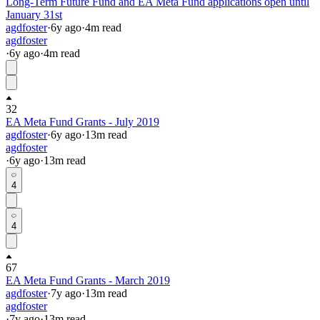
Long-Term Future Fund and EA Meta Fund applications open until
January 31st
agdfoster
·
6y
ago
·
4
m read
agdfoster
·
6y
ago
·
4
m read
32
EA Meta Fund Grants - July 2019
agdfoster
·
6y
ago
·
13
m read
agdfoster
·
6y
ago
·
13
m read
4
4
67
EA Meta Fund Grants - March 2019
agdfoster
·
7y
ago
·
13
m read
agdfoster
·
7y
ago
·
13
m read