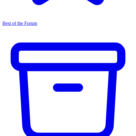
Best of the Forum