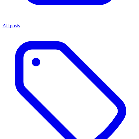
All posts