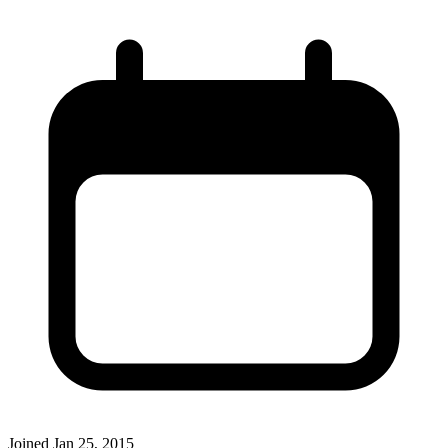
Joined
Jan 25, 2015