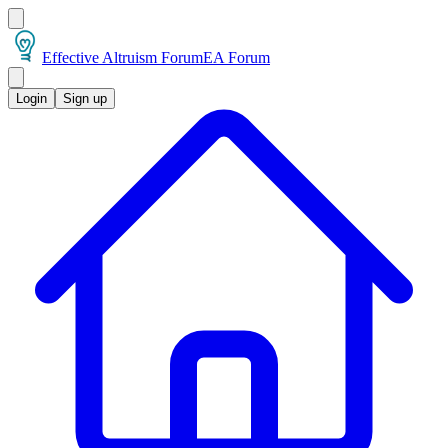
Effective Altruism Forum
EA Forum
Login
Sign up