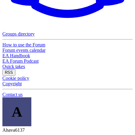
Groups directory
How to use the Forum
Forum events calendar
EA Handbook
EA Forum Podcast
Quick takes
RSS
Cookie policy
Copyright
Contact us
A
Ahava6137