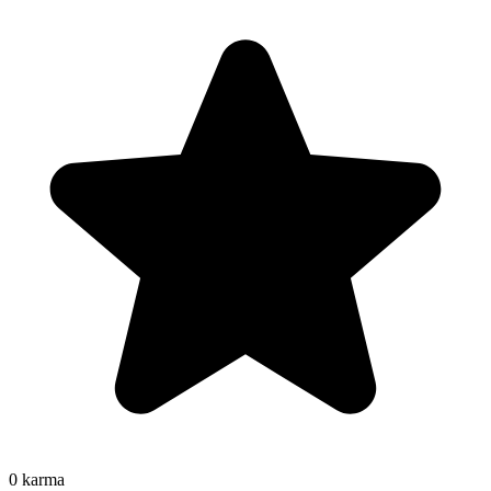
0
karma