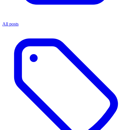
All posts