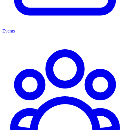
Events