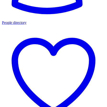
People directory