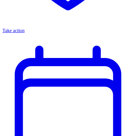
Take action