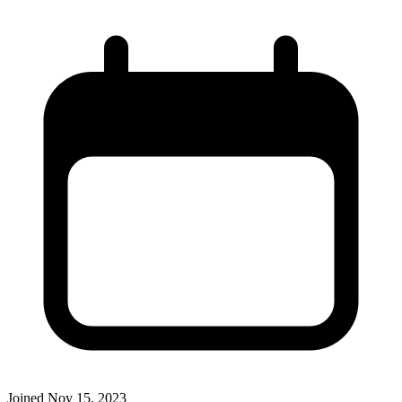
Joined
Nov 15, 2023