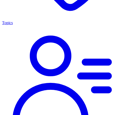
Topics