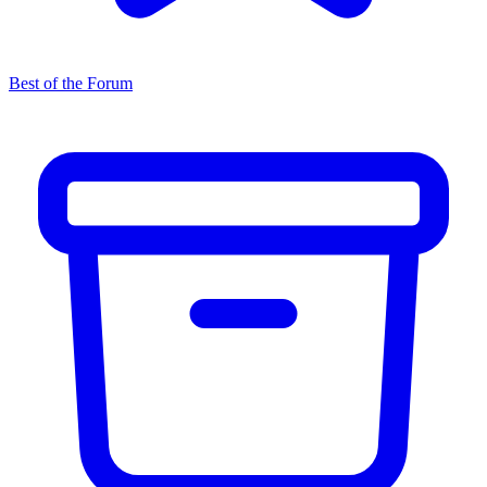
Best of the Forum