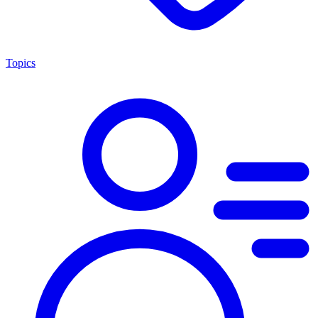
Topics