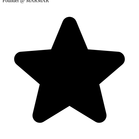
Founder
@ MARMAR