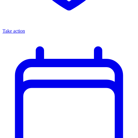
Take action