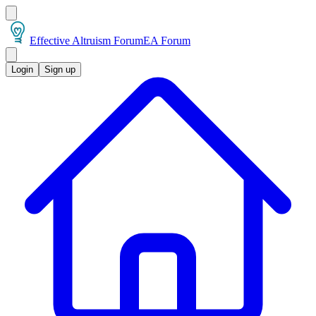
Effective Altruism Forum
EA Forum
Login
Sign up