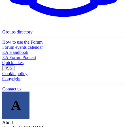
Groups directory
How to use the Forum
Forum events calendar
EA Handbook
EA Forum Podcast
Quick takes
RSS
Cookie policy
Copyright
Contact us
A
Ahruf