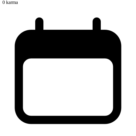
0
karma