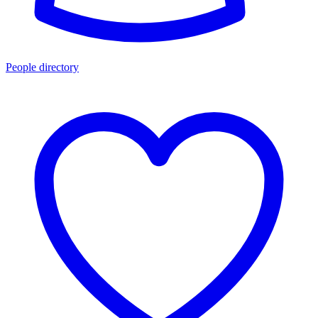
People directory