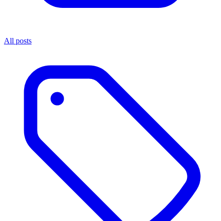
All posts