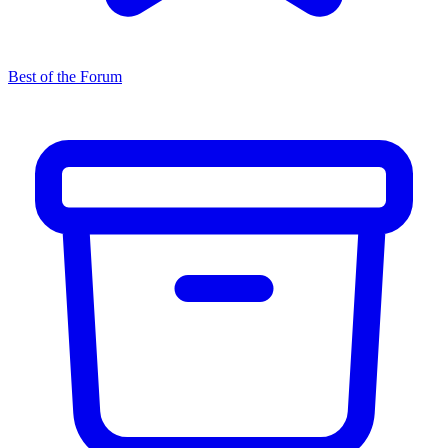
Best of the Forum