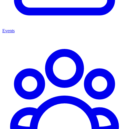
Events