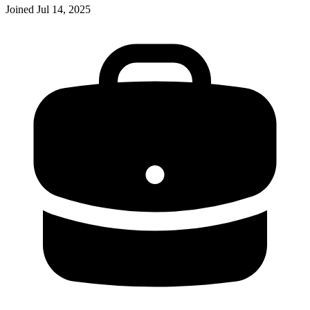
Joined
Jul 14, 2025